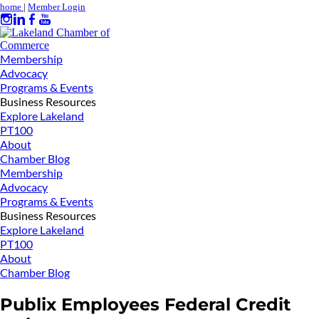
home
|
Member Login
Membership
Advocacy
Programs & Events
Business Resources
Explore Lakeland
PT100
About
Chamber Blog
Membership
Advocacy
Programs & Events
Business Resources
Explore Lakeland
PT100
About
Chamber Blog
Publix Employees Federal Credit