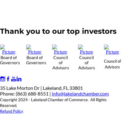
Thank you to our top investors
Board of
Board of
Council
Council
Council of
Governors
Governors
of
of
Advisors
Advisors
Advisors
35 Lake Morton Dr | Lakeland, FL 33801
Phone: (863) 688-8551 |
info@lakelandchamber.com
Copyright 2024 - Lakeland Chamber of Commerce. All Rights
Reserved.
Refund Policy