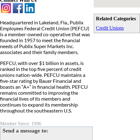
Connect With Us
Related Categories
Headquartered in Lakeland, Fla., Publix
Employees Federal Credit Union (PEFCU)
Credit Unions
is a member-owned co-operative that was
founded in 1957 to meet the financial
needs of Publix Super Markets Inc.
associates and their family members.
PEFCU, with over $1 billion in assets, is
ranked in the top five percent of credit
unions nation-wide. PEFCU maintains a
five-star rating by Bauer Financial and
boasts an “A+” in financial health. PEFCU
remains committed to improving the
financial lives of its members and
continues to expand its membership
throughout the southeastern U.S.
Member Since: 1996
Send a message to: