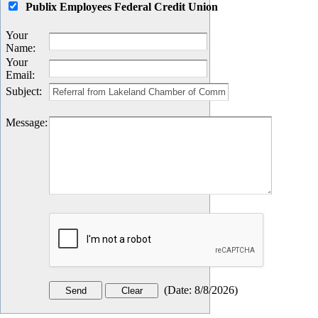
Publix Employees Federal Credit Union
Your
Name
:
Your
Email
:
Subject
:
Message
:
(
Date
:
8/8/2026
)