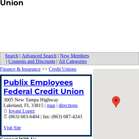
Union
Search
|
Advanced Search
|
New Members
|
Coupons and Discounts
|
All Categories
Finance & Insurance
>>
Credit Unions
Publix Employees
Federal Credit Union
3005 New Tampa Highway
Lakeland
,
FL
33815
|
map
|
directions
Iovani Lopez
(863) 683-6404 | fax: (863) 687-4243
Visit Site