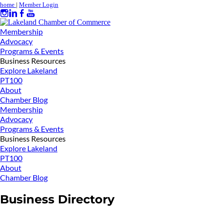
home
|
Member Login
Membership
Advocacy
Programs & Events
Business Resources
Explore Lakeland
PT100
About
Chamber Blog
Membership
Advocacy
Programs & Events
Business Resources
Explore Lakeland
PT100
About
Chamber Blog
Business Directory