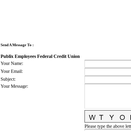
Send A Message To
:
Publix Employees Federal Credit Union
Your Name
:
Your Email
:
Subject
:
Your Message
:
Please type the above lett