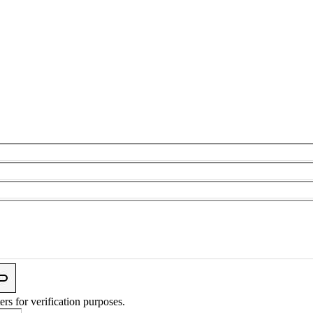
ers for verification purposes.