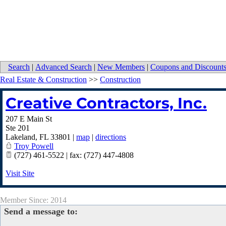
Search
|
Advanced Search
|
New Members
|
Coupons and Discount
Real Estate & Construction
>>
Construction
Creative Contractors, Inc.
207 E Main St
Ste 201
Lakeland
,
FL
33801
|
map
|
directions
Troy Powell
(727) 461-5522 | fax: (727) 447-4808
Visit Site
Member Since: 2014
Send a message to: