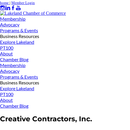
home
|
Member Login
Membership
Advocacy
Programs & Events
Business Resources
Explore Lakeland
PT100
About
Chamber Blog
Membership
Advocacy
Programs & Events
Business Resources
Explore Lakeland
PT100
About
Chamber Blog
Creative Contractors, Inc.