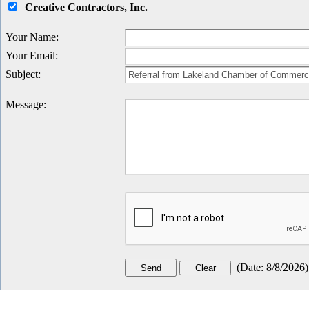
Creative Contractors, Inc.
Your Name
:
Your Email
:
Subject
:
Message
:
(
Date
:
8/8/2026
)