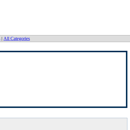
s
|
All Categories