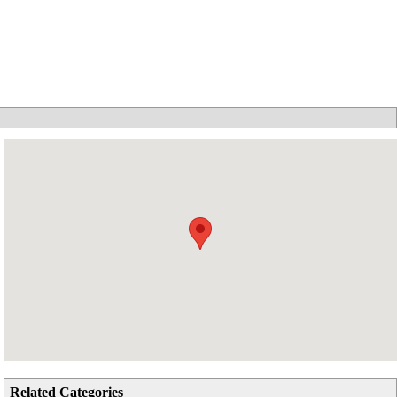
Related Categories