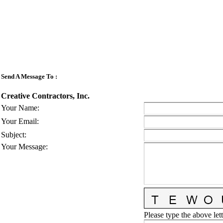
Send A Message To
:
Creative Contractors, Inc.
Your Name
:
Your Email
:
Subject
:
Your Message
:
Please type the above lett