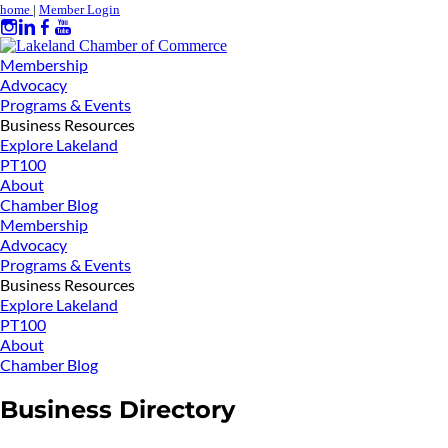
home
|
Member Login
Membership
Advocacy
Programs & Events
Business Resources
Explore Lakeland
PT100
About
Chamber Blog
Membership
Advocacy
Programs & Events
Business Resources
Explore Lakeland
PT100
About
Chamber Blog
Business Directory