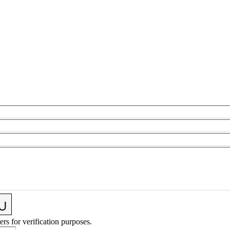
ers for verification purposes.