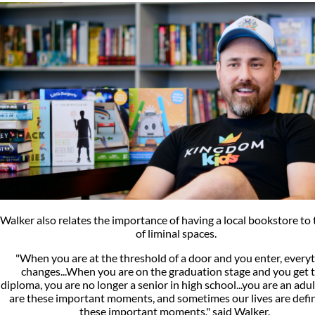
Walker also relates the importance of having a local bookstore to 
of liminal spaces.
"When you are at the threshold of a door and you enter, every
changes...When you are on the graduation stage and you get 
diploma, you are no longer a senior in high school...you are an adul
are these important moments, and sometimes our lives are defi
these important moments," said Walker.