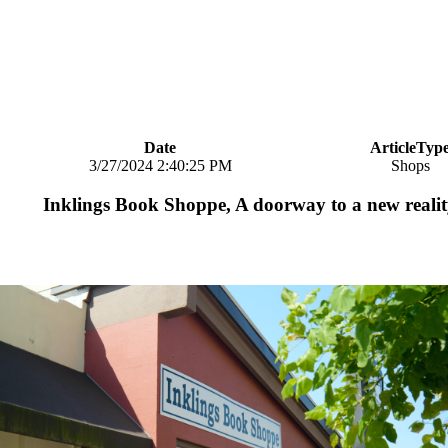
Date
ArticleTyp
3/27/2024 2:40:25 PM
Shops
Inklings Book Shoppe, A doorway to a new reali