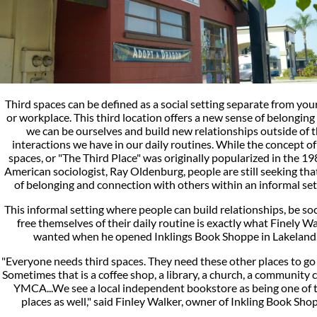
Third spaces can be defined as a social setting separate from yo
or workplace. This third location offers a new sense of belongin
we can be ourselves and build new relationships outside of 
interactions we have in our daily routines. While the concept of
spaces, or "The Third Place" was originally popularized in the 1
American sociologist, Ray Oldenburg, people are still seeking tha
of belonging and connection with others within an informal set
This informal setting where people can build relationships, be soc
free themselves of their daily routine is exactly what Finely W
wanted when he opened Inklings Book Shoppe in Lakeland
"Everyone needs third spaces. They need these other places to go
Sometimes that is a coffee shop, a library, a church, a community c
YMCA...We see a local independent bookstore as being one of 
places as well," said Finley Walker, owner of Inkling Book Sho