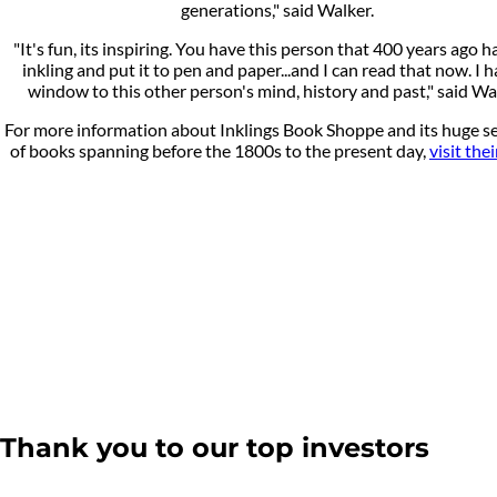
generations," said Walker.
"It's fun, its inspiring. You have this person that 400 years ago h
inkling and put it to pen and paper...and I can read that now. I h
window to this other person's mind, history and past," said Wa
For more information about Inklings Book Shoppe and its huge se
of books spanning before the 1800s to the present day,
visit the
Thank you to our top investors