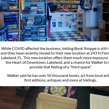
While COVID affected the business, Inkling Book Shoppe is still 
and they have recently moved to their new location at 243 N Flor
Lakeland, FL. This new location offers them much more exposure r
the Heart of Downtown, Lakeland, and a chance for Walker to 
provide that feeling of a "third space".
Walker said he has over 50 thousand books, art from local arti
first editions, antiques and more at Inklings.