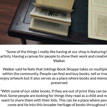
"Some of the things I really like having at our shop is featuring 
artists. Having a canvas for people to show their work and creativit
Walker.
Walker said he feels that Inklings Book Shoppe takes on multiple
within the community. People can find and buy books, sell or tr
enjoy artwork but it also serves as a place where books and memo
preserved.
"With some of our older books, if they are out of print they can be
find. Some people are looking for things they read as a child and 
want to share them with their kids. This can be a place where peo
come and tie into this broader heritage of books throughout 