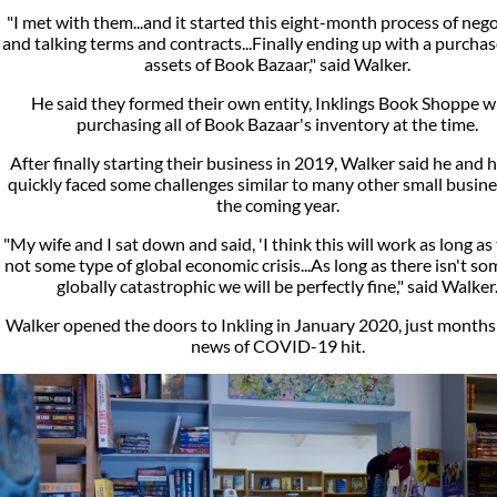
"I met with them...and it started this eight-month process of nego
and talking terms and contracts...Finally ending up with a purchas
assets of Book Bazaar," said Walker.
He said they formed their own entity, Inklings Book Shoppe w
purchasing all of Book Bazaar's inventory at the time.
After finally starting their business in 2019, Walker said he and h
quickly faced some challenges similar to many other small busine
the coming year.
"My wife and I sat down and said, 'I think this will work as long as 
not some type of global economic crisis...As long as there isn't s
globally catastrophic we will be perfectly fine," said Walker
Walker opened the doors to Inkling in January 2020, just months
news of COVID-19 hit.