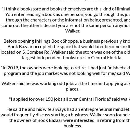
"I think a bookstore and books themselves are this kind of liminal
You enter reading a book as one person, you go through this jo
through the characters or the information being presented, an
come out the other side and you are not the same person anymore
Walker.
Before opening Inklings Book Shoppe, a business previously kn
Book Bazaar occupied the space that would later become Inkli
located on S. Combee Rd. Walker said the store was one of the ol
largest independent bookstores in Central Florida.
"In 2019, the owners were looking to retire...I had just finished a 
program and the job market was not looking well for me," said W
Walker said he was working odd jobs at the time and applying at 
places.
"I applied for over 150 jobs all over Central Florida," said Wal
He said he and his wife always had an entrepreneurial mindset
would frequently discuss starting a business. Walker soon found 
the owners of Book Bazaar were interested in retiring from th
business.