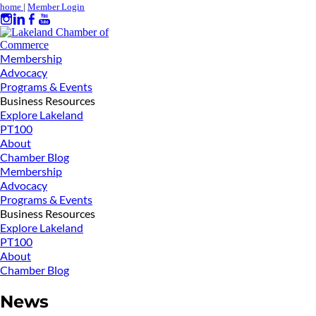
home
|
Member Login
Membership
Advocacy
Programs & Events
Business Resources
Explore Lakeland
PT100
About
Chamber Blog
Membership
Advocacy
Programs & Events
Business Resources
Explore Lakeland
PT100
About
Chamber Blog
News