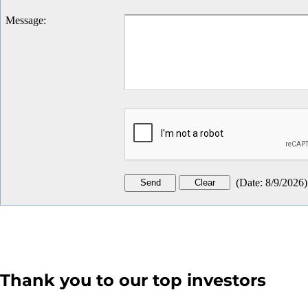
Message
:
(
Date
:
8/9/2026
)
Thank you to our top investors