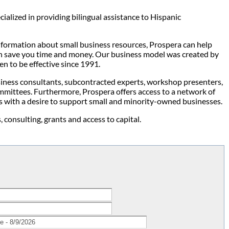
alized in providing bilingual assistance to Hispanic
information about small business resources, Prospera can help
can save you time and money. Our business model was created by
n to be effective since 1991.
usiness consultants, subcontracted experts, workshop presenters,
mmittees. Furthermore, Prospera offers access to a network of
s with a desire to support small and minority-owned businesses.
 consulting, grants and access to capital.