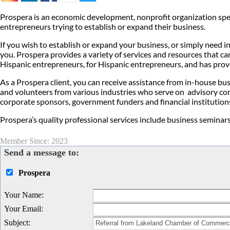
Prospera is an economic development, nonprofit organization speci
entrepreneurs trying to establish or expand their business.
If you wish to establish or expand your business, or simply need 
you. Prospera provides a variety of services and resources that 
Hispanic entrepreneurs, for Hispanic entrepreneurs, and has prove
As a Prospera client, you can receive assistance from in-house b
and volunteers from various industries who serve on advisory co
corporate sponsors, government funders and financial institution
Prospera’s quality professional services include business seminars,
Member Since: 2023
Send a message to:
Prospera
Your Name
:
Your Email
:
Subject
: