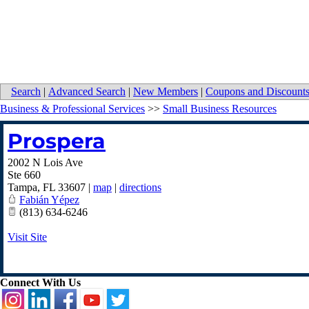
Search
|
Advanced Search
|
New Members
|
Coupons and Discount
Business & Professional Services
>>
Small Business Resources
Prospera
2002 N Lois Ave
Ste 660
Tampa
,
FL
33607
|
map
|
directions
Fabián Yépez
(813) 634-6246
Visit Site
Connect With Us