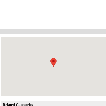
Related Categories