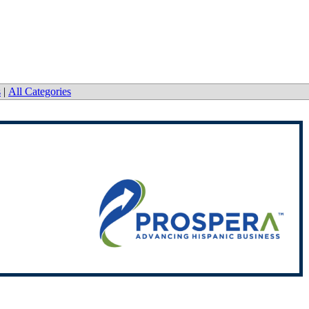
s
|
All Categories