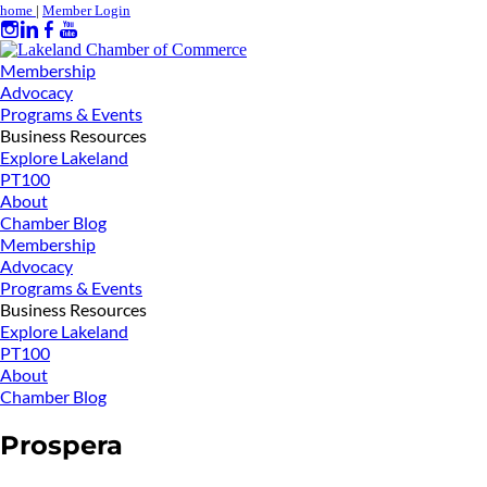
home
|
Member Login
Membership
Advocacy
Programs & Events
Business Resources
Explore Lakeland
PT100
About
Chamber Blog
Membership
Advocacy
Programs & Events
Business Resources
Explore Lakeland
PT100
About
Chamber Blog
Prospera