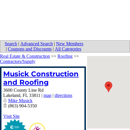
Search
|
Advanced Search
|
New Members
|
Coupons and Discounts
|
All Categories
Real Estate & Construction
>>
Roofing
>>
Contractors/Supply
Musick Construction
and Roofing
3600 County Line Rd
Lakeland
,
FL
33811
|
map
|
directions
Mike Musick
(863) 904-5350
Visit Site