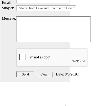
Email
:
Subject
:
Message
:
(
Date
:
8/6/2026
)