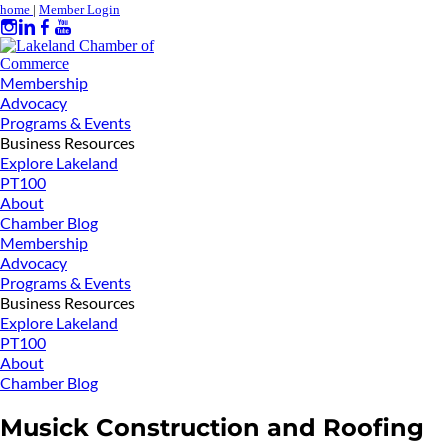
home
|
Member Login
Membership
Advocacy
Programs & Events
Business Resources
Explore Lakeland
PT100
About
Chamber Blog
Membership
Advocacy
Programs & Events
Business Resources
Explore Lakeland
PT100
About
Chamber Blog
Musick Construction and Roofing