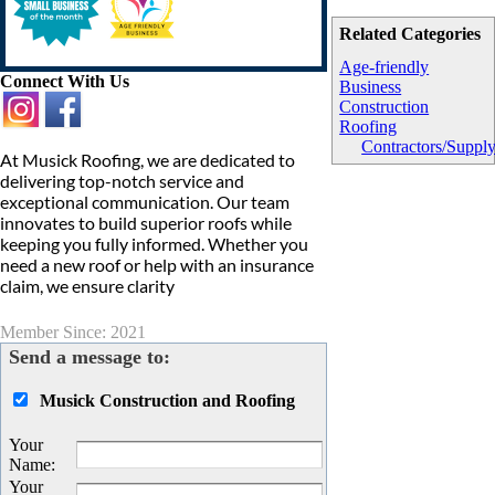
Related Categories
Age-friendly
Connect With Us
Business
Construction
Roofing
Contractors/Suppl
At Musick Roofing, we are dedicated to
delivering top-notch service and
exceptional communication. Our team
innovates to build superior roofs while
keeping you fully informed. Whether you
need a new roof or help with an insurance
claim, we ensure clarity
Member Since: 2021
Send a message to:
Musick Construction and Roofing
Your
Name
:
Your