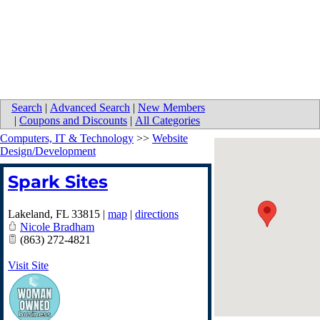
Search
|
Advanced Search
|
New Members
|
Coupons and Discounts
|
All Categories
Computers, IT & Technology
>>
Website
Design/Development
Spark Sites
Lakeland
,
FL
33815
|
map
|
directions
Nicole Bradham
(863) 272-4821
Visit Site