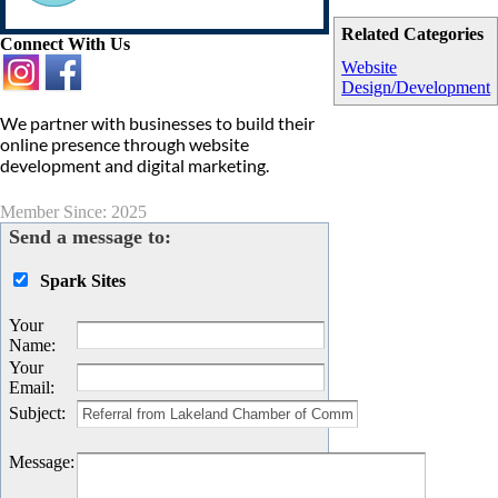
Related Categories
Connect With Us
Website
Design/Development
We partner with businesses to build their
online presence through website
development and digital marketing.
Member Since: 2025
Send a message to:
Spark Sites
Your
Name
:
Your
Email
:
Subject
:
Message
: