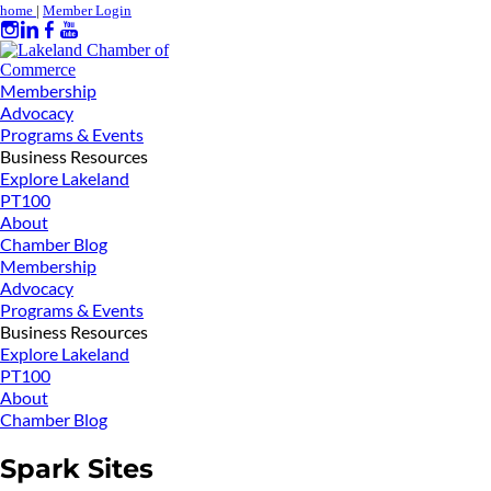
home
|
Member Login
Membership
Advocacy
Programs & Events
Business Resources
Explore Lakeland
PT100
About
Chamber Blog
Membership
Advocacy
Programs & Events
Business Resources
Explore Lakeland
PT100
About
Chamber Blog
Spark Sites