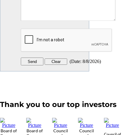
(
Date
:
8/8/2026
)
Thank you to our top investors
Board of
Board of
Council
Council
Council of