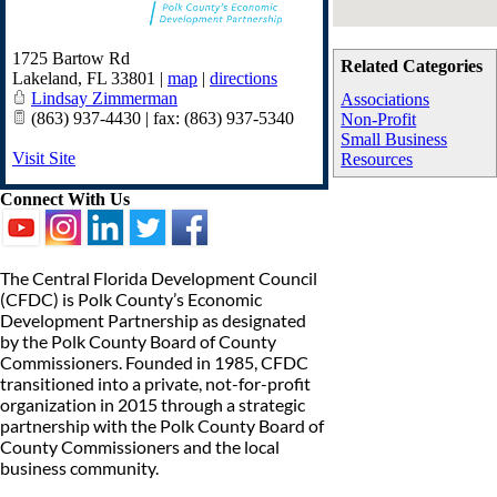
1725 Bartow Rd
Related Categories
Lakeland
,
FL
33801
|
map
|
directions
Lindsay Zimmerman
Associations
(863) 937-4430 | fax: (863) 937-5340
Non-Profit
Small Business
Visit Site
Resources
Connect With Us
The Central Florida Development Council
(CFDC) is Polk County’s Economic
Development Partnership as designated
by the Polk County Board of County
Commissioners. Founded in 1985, CFDC
transitioned into a private, not-for-profit
organization in 2015 through a strategic
partnership with the Polk County Board of
County Commissioners and the local
business community.