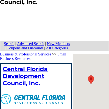
Council, Inc.
Search
|
Advanced Search
|
New Members
|
Coupons and Discounts
|
All Categories
Business & Professional Services
>>
Small
Business Resources
Central Florida
Development
Council, Inc.