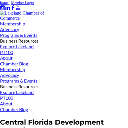
home
|
Member Login
Membership
Advocacy
Programs & Events
Business Resources
Explore Lakeland
PT100
About
Chamber Blog
Membership
Advocacy
Programs & Events
Business Resources
Explore Lakeland
PT100
About
Chamber Blog
Central Florida Development