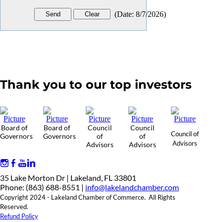
(
Date
:
8/7/2026
)
Thank you to our top investors
Board of
Board of
Council
Council
Council of
Governors
Governors
of
of
Advisors
Advisors
Advisors
35 Lake Morton Dr | Lakeland, FL 33801
Phone: (863) 688-8551 |
info@lakelandchamber.com
Copyright 2024 - Lakeland Chamber of Commerce. All Rights
Reserved.
Refund Policy