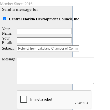
Member Since: 2016
Send a message to:
Central Florida Development Council, Inc.
Your
Name
:
Your
Email
:
Subject
:
Message
: