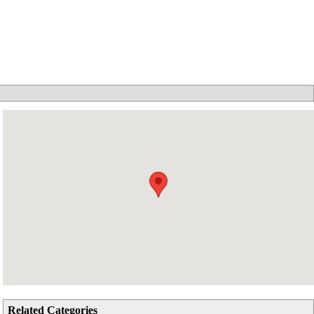
Related Categories