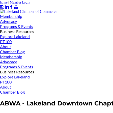
home
|
Member Login
Membership
Advocacy
Programs & Events
Business Resources
Explore Lakeland
PT100
About
Chamber Blog
Membership
Advocacy
Programs & Events
Business Resources
Explore Lakeland
PT100
About
Chamber Blog
ABWA - Lakeland Downtown Chapt