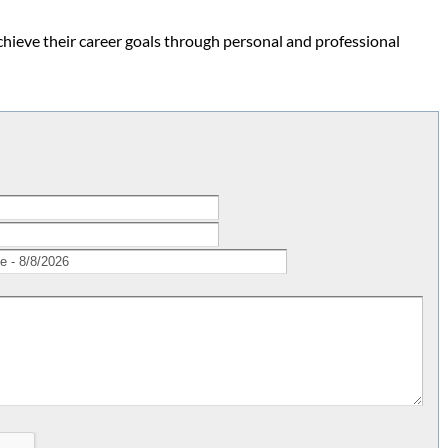
hieve their career goals through personal and professional