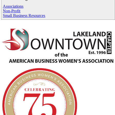
Associations
Non-Profit
Small Business Resources