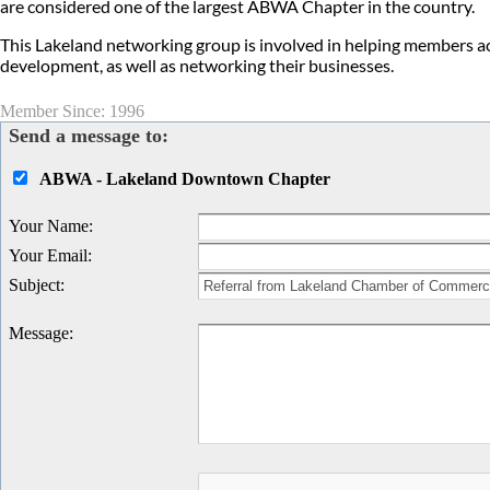
are considered one of the largest ABWA Chapter in the country.
This Lakeland networking group is involved in helping members ac
development, as well as networking their businesses.
Member Since: 1996
Send a message to:
ABWA - Lakeland Downtown Chapter
Your Name
:
Your Email
:
Subject
:
Message
: