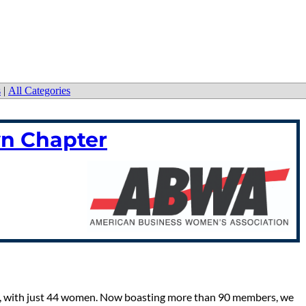
s
|
All Categories
n Chapter
, with just 44 women. Now boasting more than 90 members, we