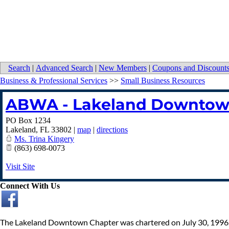
Search
|
Advanced Search
|
New Members
|
Coupons and Discount
Business & Professional Services
>>
Small Business Resources
ABWA - Lakeland Downtow
PO Box 1234
Lakeland
,
FL
33802
|
map
|
directions
Ms. Trina Kingery
(863) 698-0073
Visit Site
Connect With Us
The Lakeland Downtown Chapter was chartered on July 30, 1996