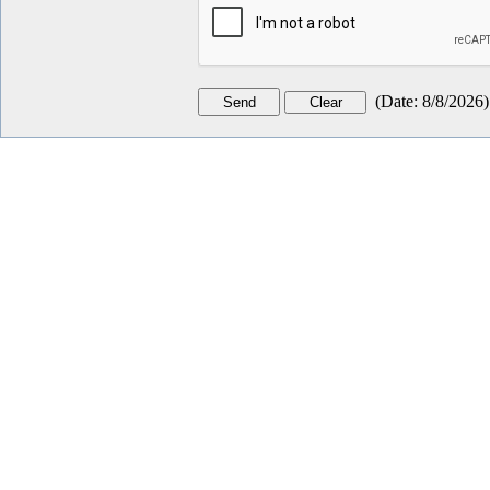
(
Date
:
8/8/2026
)