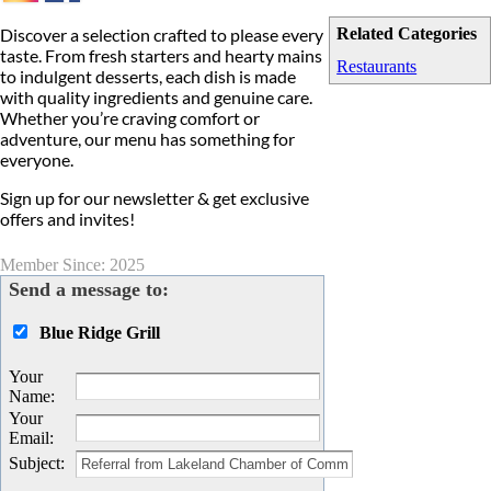
Discover a selection crafted to please every
Related Categories
taste. From fresh starters and hearty mains
Restaurants
to indulgent desserts, each dish is made
with quality ingredients and genuine care.
Whether you’re craving comfort or
adventure, our menu has something for
everyone.
Sign up for our newsletter & get exclusive
offers and invites!
Member Since: 2025
Send a message to:
Blue Ridge Grill
Your
Name
:
Your
Email
:
Subject
: