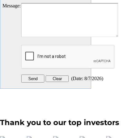
Message
:
(
Date
:
8/7/2026
)
Thank you to our top investors