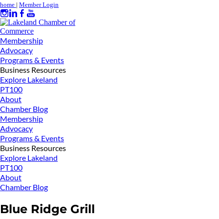
home
|
Member Login
Membership
Advocacy
Programs & Events
Business Resources
Explore Lakeland
PT100
About
Chamber Blog
Membership
Advocacy
Programs & Events
Business Resources
Explore Lakeland
PT100
About
Chamber Blog
Blue Ridge Grill