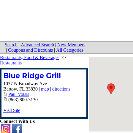
Search
|
Advanced Search
|
New Members
|
Coupons and Discounts
|
All Categories
Restaurants, Food & Beverages
>>
Restaurants
Blue Ridge Grill
1037 N Broadway Ave
Bartow
,
FL
33830
|
map
|
directions
Paul Votsis
(863) 800-3130
Visit Site
Connect With Us