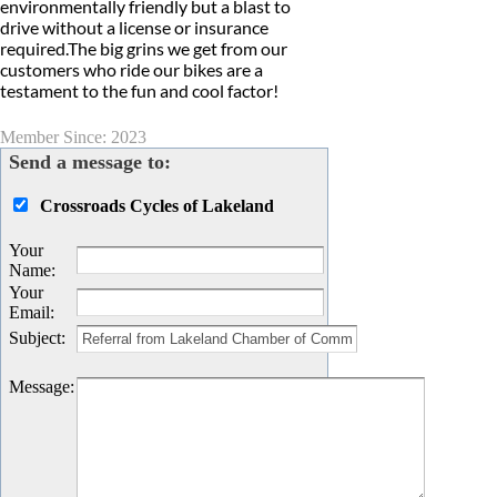
environmentally friendly but a blast to
drive without a license or insurance
required.The big grins we get from our
customers who ride our bikes are a
testament to the fun and cool factor!
Member Since: 2023
Send a message to:
Crossroads Cycles of Lakeland
Your
Name
:
Your
Email
:
Subject
:
Message
: