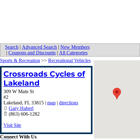
Search
|
Advanced Search
|
New Members
|
Coupons and Discounts
|
All Categories
Sports & Recreation
>>
Recreational Vehicles
Crossroads Cycles of
Lakeland
309 W Main St
#2
Lakeland
,
FL
33815
|
map
|
directions
Gary Haberl
(863) 606-1282
Visit Site
Connect With Us