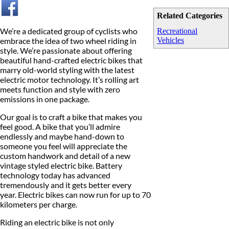
Related Categories
We’re a dedicated group of cyclists who
Recreational
embrace the idea of two wheel riding in
Vehicles
style. We’re passionate about offering
beautiful hand-crafted electric bikes that
marry old-world styling with the latest
electric motor technology. It’s rolling art
meets function and style with zero
emissions in one package.
Our goal is to craft a bike that makes you
feel good. A bike that you’ll admire
endlessly and maybe hand-down to
someone you feel will appreciate the
custom handwork and detail of a new
vintage styled electric bike. Battery
technology today has advanced
tremendously and it gets better every
year. Electric bikes can now run for up to 70
kilometers per charge.
Riding an electric bike is not only