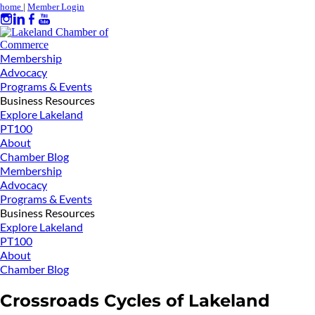
home
|
Member Login
Membership
Advocacy
Programs & Events
Business Resources
Explore Lakeland
PT100
About
Chamber Blog
Membership
Advocacy
Programs & Events
Business Resources
Explore Lakeland
PT100
About
Chamber Blog
Crossroads Cycles of Lakeland