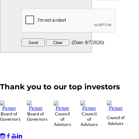
(
Date
:
8/7/2026
)
Thank you to our top investors
Board of
Board of
Council
Council
Council of
Governors
Governors
of
of
Advisors
Advisors
Advisors