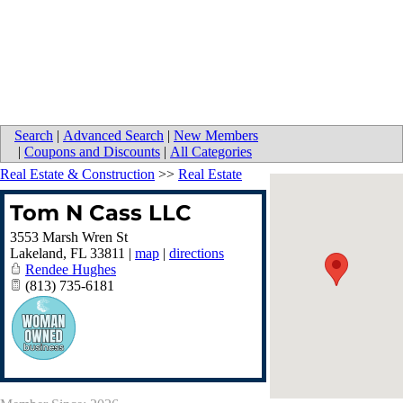
Search
|
Advanced Search
|
New Members
|
Coupons and Discounts
|
All Categories
Real Estate & Construction
>>
Real Estate
Tom N Cass LLC
3553 Marsh Wren St
Lakeland
,
FL
33811
|
map
|
directions
Rendee Hughes
(813) 735-6181