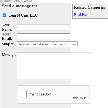
Member Since: 2026
Send a message to:
Related Categories
Real Estate
Tom N Cass LLC
Your
Name
:
Your
Email
:
Subject
:
Message
: