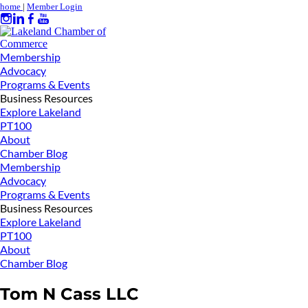
home
|
Member Login
Membership
Advocacy
Programs & Events
Business Resources
Explore Lakeland
PT100
About
Chamber Blog
Membership
Advocacy
Programs & Events
Business Resources
Explore Lakeland
PT100
About
Chamber Blog
Tom N Cass LLC