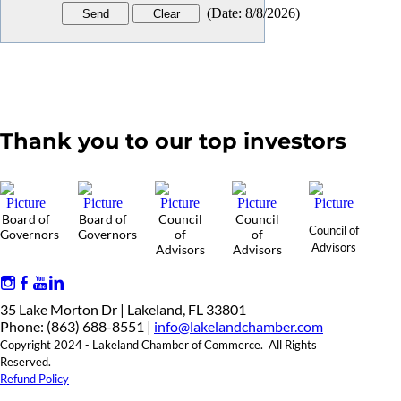
(
Date
:
8/8/2026
)
Thank you to our top investors
Board of
Board of
Council
Council
Council of
Governors
Governors
of
of
Advisors
Advisors
Advisors
35 Lake Morton Dr | Lakeland, FL 33801
Phone: (863) 688-8551 |
info@lakelandchamber.com
Copyright 2024 - Lakeland Chamber of Commerce. All Rights
Reserved.
Refund Policy