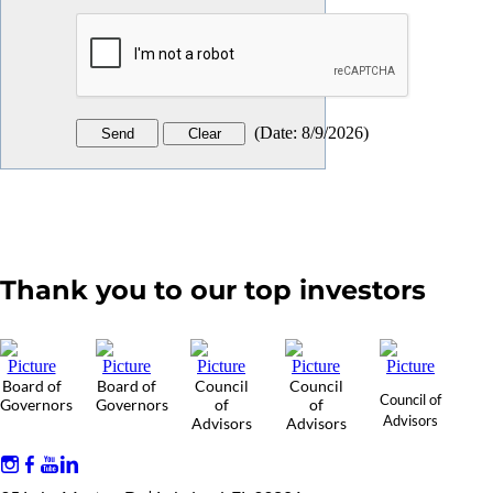
(
Date
:
8/9/2026
)
Thank you to our top investors
Board of
Board of
Council
Council
Council of
Governors
Governors
of
of
Advisors
Advisors
Advisors