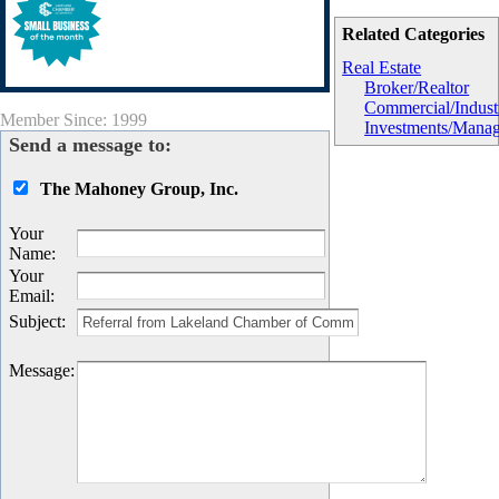
Related Categories
Real Estate
Broker/Realtor
Commercial/Industr
Member Since: 1999
Investments/Mana
Send a message to:
The Mahoney Group, Inc.
Your
Name
:
Your
Email
:
Subject
:
Message
: