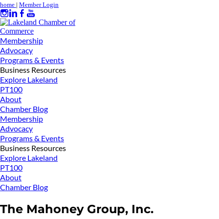
home
|
Member Login
Membership
Advocacy
Programs & Events
Business Resources
Explore Lakeland
PT100
About
Chamber Blog
Membership
Advocacy
Programs & Events
Business Resources
Explore Lakeland
PT100
About
Chamber Blog
The Mahoney Group, Inc.