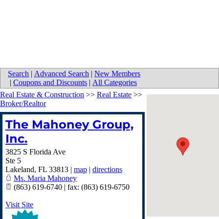
Search
|
Advanced Search
|
New Members
|
Coupons and Discounts
|
All Categories
Real Estate & Construction
>>
Real Estate
>>
Broker/Realtor
The Mahoney Group,
Inc.
3825 S Florida Ave
Ste 5
Lakeland
,
FL
33813
|
map
|
directions
Ms. Maria Mahoney
(863) 619-6740 | fax: (863) 619-6750
Visit Site