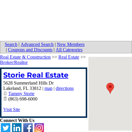
Search
|
Advanced Search
|
New Members
|
Coupons and Discounts
|
All Categories
Real Estate & Construction
>>
Real Estate
>>
Broker/Realtor
Storie Real Estate
5628 Summerland Hills Dr
Lakeland
,
FL
33812
|
map
|
directions
Tammy Storie
(863) 698-6000
Visit Site
Connect With Us