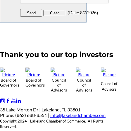
(
Date
:
8/7/2026
)
Thank you to our top investors
Board of
Board of
Council
Council
Council of
Governors
Governors
of
of
Advisors
Advisors
Advisors
35 Lake Morton Dr | Lakeland, FL 33801
Phone: (863) 688-8551 |
info@lakelandchamber.com
Copyright 2024 - Lakeland Chamber of Commerce. All Rights
Reserved.