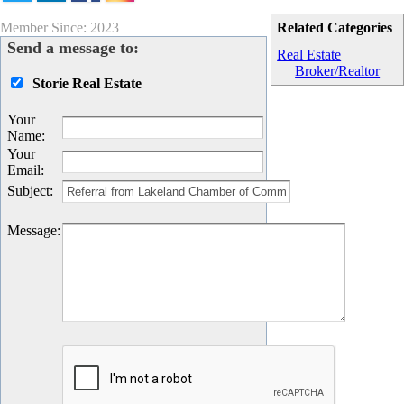
Member Since: 2023
Related Categories
Send a message to:
Real Estate
Broker/Realtor
Storie Real Estate
Your
Name
:
Your
Email
:
Subject
:
Message
: