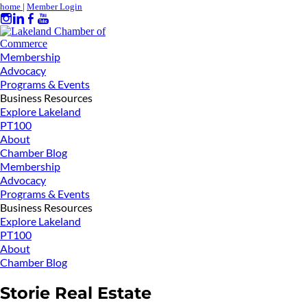
home
|
Member Login
Membership
Advocacy
Programs & Events
Business Resources
Explore Lakeland
PT100
About
Chamber Blog
Membership
Advocacy
Programs & Events
Business Resources
Explore Lakeland
PT100
About
Chamber Blog
Storie Real Estate