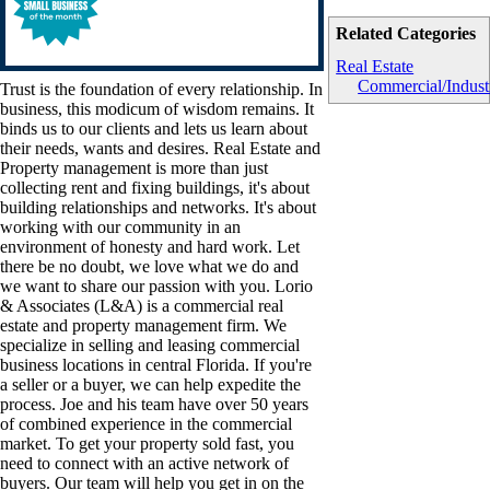
Related Categories
Real Estate
Commercial/Industr
Trust is the foundation of every relationship. In
business, this modicum of wisdom remains. It
binds us to our clients and lets us learn about
their needs, wants and desires. Real Estate and
Property management is more than just
collecting rent and fixing buildings, it's about
building relationships and networks. It's about
working with our community in an
environment of honesty and hard work. Let
there be no doubt, we love what we do and
we want to share our passion with you. Lorio
& Associates (L&A) is a commercial real
estate and property management firm. We
specialize in selling and leasing commercial
business locations in central Florida. If you're
a seller or a buyer, we can help expedite the
process. Joe and his team have over 50 years
of combined experience in the commercial
market. To get your property sold fast, you
need to connect with an active network of
buyers. Our team will help you get in on the