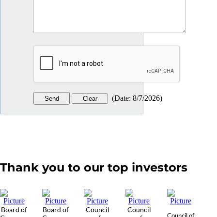
(
Date
:
8/7/2026
)
Thank you to our top investors
Board of
Board of
Council
Council
Council of