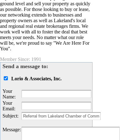
ground level and sell your property as quickly
as possible. For those looking to buy or lease,
our networking extends to businesses and
property owners as well as Lakeland's local
and regional real estate brokerages firms. We
work well with all to foster the deal that best
meets your needs. No matter what our role
will be, we're proud to say ''We Are Here For
You''.
Member Since: 1991
Send a message to:
Lorio & Associates, Inc.
Your
Name
:
Your
Email
:
Subject
:
Message
: