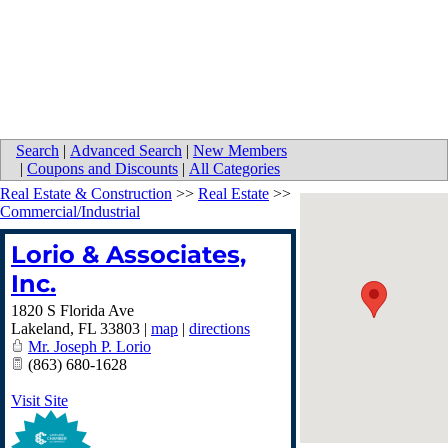
Search
|
Advanced Search
|
New Members
|
Coupons and Discounts
|
All Categories
Real Estate & Construction
>>
Real Estate
>>
Commercial/Industrial
Lorio & Associates,
Inc.
1820 S Florida Ave
Lakeland
,
FL
33803
|
map
|
directions
Mr. Joseph P. Lorio
(863) 680-1628
Visit Site