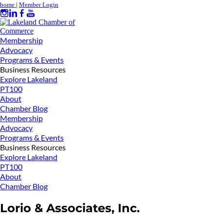
home
|
Member Login
Membership
Advocacy
Programs & Events
Business Resources
Explore Lakeland
PT100
About
Chamber Blog
Membership
Advocacy
Programs & Events
Business Resources
Explore Lakeland
PT100
About
Chamber Blog
Lorio & Associates, Inc.