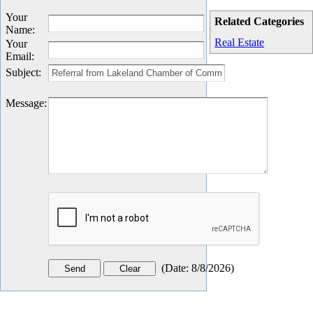
Your
Related Categories
Name
:
Real Estate
Your
Email
:
Subject
:
Message
:
(
Date
:
8/8/2026
)