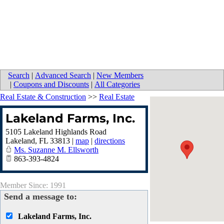
Search
|
Advanced Search
|
New Members
|
Coupons and Discounts
|
All Categories
Real Estate & Construction
>>
Real Estate
Lakeland Farms, Inc.
5105 Lakeland Highlands Road
Lakeland
,
FL
33813
|
map
|
directions
Ms. Suzanne M. Ellsworth
863-393-4824
Member Since: 1991
Send a message to:
Lakeland Farms, Inc.