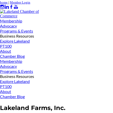
home
|
Member Login
Membership
Advocacy
Programs & Events
Business Resources
Explore Lakeland
PT100
About
Chamber Blog
Membership
Advocacy
Programs & Events
Business Resources
Explore Lakeland
PT100
About
Chamber Blog
Lakeland Farms, Inc.