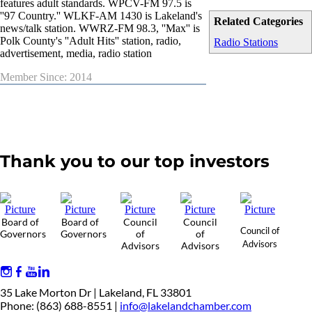
features adult standards. WPCV-FM 97.5 is
''97 Country.'' WLKF-AM 1430 is Lakeland's
Related Categories
news/talk station. WWRZ-FM 98.3, ''Max'' is
Polk County's ''Adult Hits'' station, radio,
Radio Stations
advertisement, media, radio station
Member Since: 2014
Thank you to our top investors
Board of
Board of
Council
Council
Council of
Governors
Governors
of
of
Advisors
Advisors
Advisors
35 Lake Morton Dr | Lakeland, FL 33801
Phone: (863) 688-8551 |
info@lakelandchamber.com