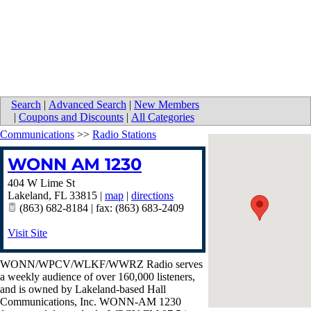
Search
|
Advanced Search
|
New Members
|
Coupons and Discounts
|
All Categories
Communications
>>
Radio Stations
WONN AM 1230
404 W Lime St
Lakeland
,
FL
33815
|
map
|
directions
(863) 682-8184 | fax: (863) 683-2409
Visit Site
WONN/WPCV/WLKF/WWRZ Radio serves
a weekly audience of over 160,000 listeners,
and is owned by Lakeland-based Hall
Communications, Inc. WONN-AM 1230