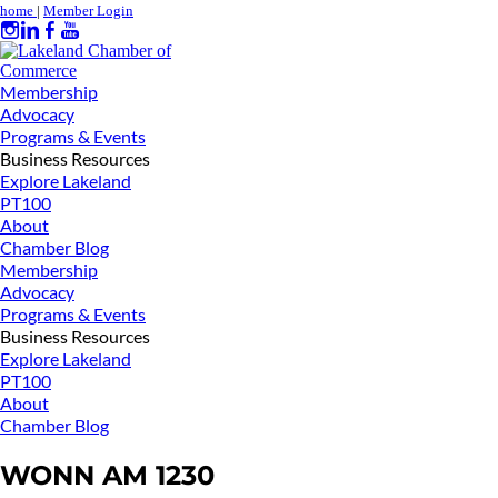
home
|
Member Login
Membership
Advocacy
Programs & Events
Business Resources
Explore Lakeland
PT100
About
Chamber Blog
Membership
Advocacy
Programs & Events
Business Resources
Explore Lakeland
PT100
About
Chamber Blog
WONN AM 1230