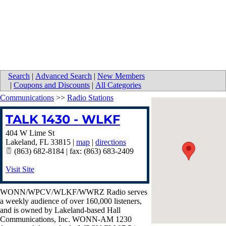
Search
|
Advanced Search
|
New Members
|
Coupons and Discounts
|
All Categories
Communications
>>
Radio Stations
TALK 1430 - WLKF
404 W Lime St
Lakeland
,
FL
33815
|
map
|
directions
(863) 682-8184 | fax: (863) 683-2409
Visit Site
WONN/WPCV/WLKF/WWRZ Radio serves
a weekly audience of over 160,000 listeners,
and is owned by Lakeland-based Hall
Communications, Inc. WONN-AM 1230