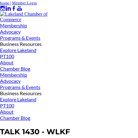
home
|
Member Login
Membership
Advocacy
Programs & Events
Business Resources
Explore Lakeland
PT100
About
Chamber Blog
Membership
Advocacy
Programs & Events
Business Resources
Explore Lakeland
PT100
About
Chamber Blog
TALK 1430 - WLKF