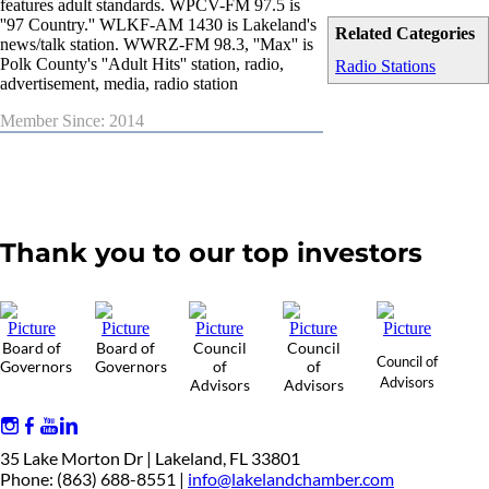
features adult standards. WPCV-FM 97.5 is
''97 Country.'' WLKF-AM 1430 is Lakeland's
Related Categories
news/talk station. WWRZ-FM 98.3, ''Max'' is
Polk County's ''Adult Hits'' station, radio,
Radio Stations
advertisement, media, radio station
Member Since: 2014
Thank you to our top investors
Board of
Board of
Council
Council
Council of
Governors
Governors
of
of
Advisors
Advisors
Advisors
35 Lake Morton Dr | Lakeland, FL 33801
Phone: (863) 688-8551 |
info@lakelandchamber.com