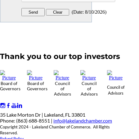
(
Date
:
8/10/2026
)
Thank you to our top investors
Board of
Board of
Council
Council
Council of
Governors
Governors
of
of
Advisors
Advisors
Advisors
35 Lake Morton Dr | Lakeland, FL 33801
Phone: (863) 688-8551 |
info@lakelandchamber.com
Copyright 2024 - Lakeland Chamber of Commerce. All Rights
Reserved.
Refund Policy