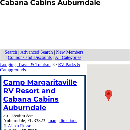
Cabana Cabins Auburndale
Search
|
Advanced Search
|
New Members
|
Coupons and Discounts
|
All Categories
Lodging, Travel & Tourism
>>
RV Parks &
Campgrounds
Camp Margaritaville
RV Resort and
Cabana Cabins
Auburndale
361 Denton Ave
Auburndale
,
FL
33823
|
map
|
directions
Alexa Russo