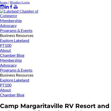
home
|
Member Login
Membership
Advocacy
Programs & Events
Business Resources
Explore Lakeland
PT100
About
Chamber Blog
Membership
Advocacy
Programs & Events
Business Resources
Explore Lakeland
PT100
About
Chamber Blog
Camp Margaritaville RV Resort and