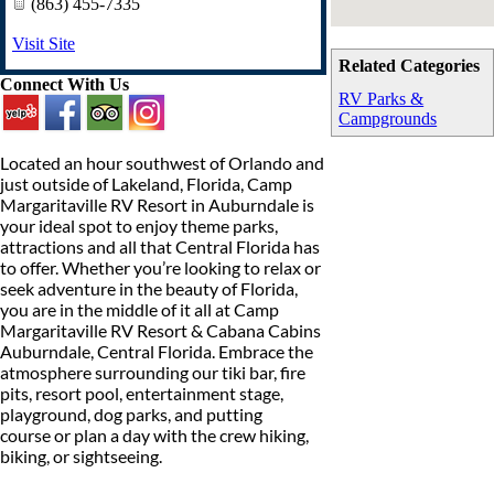
(863) 455-7335
Visit Site
Related Categories
Connect With Us
RV Parks &
Campgrounds
Located an hour southwest of Orlando and
just outside of Lakeland, Florida, Camp
Margaritaville RV Resort in Auburndale is
your ideal spot to enjoy theme parks,
attractions and all that Central Florida has
to offer. Whether you’re looking to relax or
seek adventure in the beauty of Florida,
you are in the middle of it all at Camp
Margaritaville RV Resort & Cabana Cabins
Auburndale, Central Florida. Embrace the
atmosphere surrounding our tiki bar, fire
pits, resort pool, entertainment stage,
playground, dog parks, and putting
course or plan a day with the crew hiking,
biking, or sightseeing.