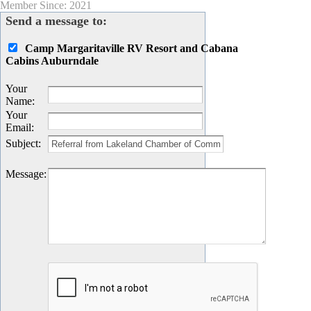
Member Since: 2021
Send a message to:
Camp Margaritaville RV Resort and Cabana
Cabins Auburndale
Your
Name
:
Your
Email
:
Subject
:
Message
: