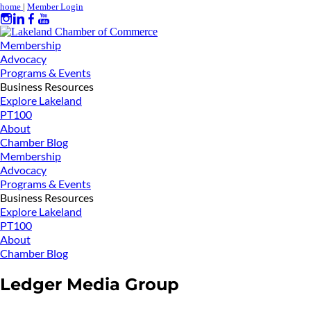
home
|
Member Login
Membership
Advocacy
Programs & Events
Business Resources
Explore Lakeland
PT100
About
Chamber Blog
Membership
Advocacy
Programs & Events
Business Resources
Explore Lakeland
PT100
About
Chamber Blog
Ledger Media Group