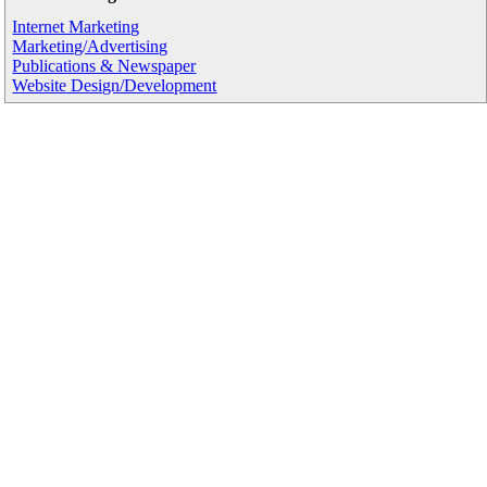
Internet Marketing
Marketing/Advertising
Publications & Newspaper
Website Design/Development