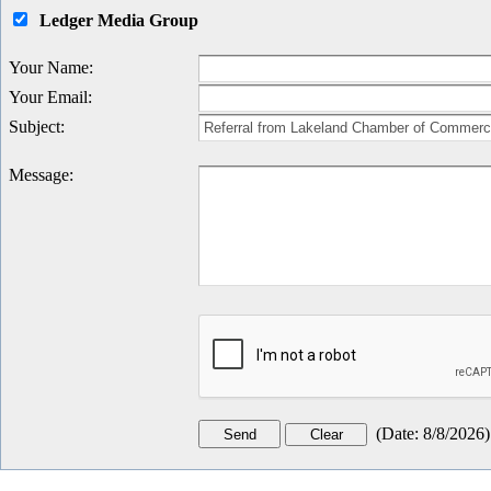
Ledger Media Group
Your Name
:
Your Email
:
Subject
:
Message
:
(
Date
:
8/8/2026
)