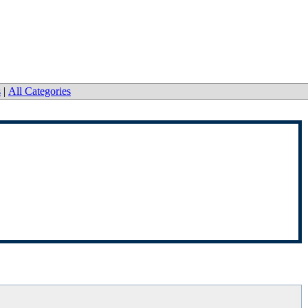
s
|
All Categories