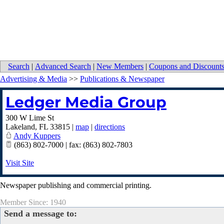
Search
|
Advanced Search
|
New Members
|
Coupons and Discount
Advertising & Media
>>
Publications & Newspaper
Ledger Media Group
300 W Lime St
Lakeland
,
FL
33815
|
map
|
directions
Andy Kuppers
(863) 802-7000 | fax: (863) 802-7803
Visit Site
Newspaper publishing and commercial printing.
Member Since: 1940
Send a message to: