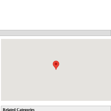
Related Categories