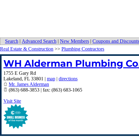
Search
|
Advanced Search
|
New Members
|
Coupons and Discount
Real Estate & Construction
>>
Plumbing Contractors
WH Alderman Plumbing Co
1755 E Gary Rd
Lakeland
,
FL
33801
|
map
|
directions
Mr. James Alderman
(863) 688-3853 | fax: (863) 683-1065
Visit Site