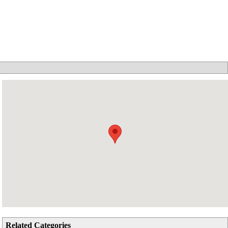
Related Categories