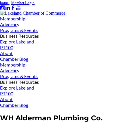
home
|
Member Login
Membership
Advocacy
Programs & Events
Business Resources
Explore Lakeland
PT100
About
Chamber Blog
Membership
Advocacy
Programs & Events
Business Resources
Explore Lakeland
PT100
About
Chamber Blog
WH Alderman Plumbing Co.