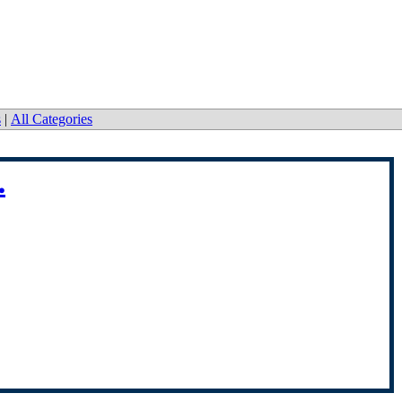
s
|
All Categories
.