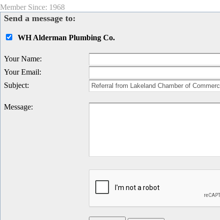
Member Since: 1968
Send a message to:
WH Alderman Plumbing Co.
Your Name
:
Your Email
:
Subject
:
Message
: