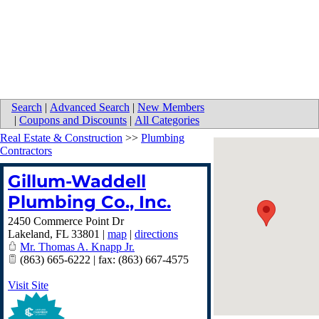
Search
|
Advanced Search
|
New Members
|
Coupons and Discounts
|
All Categories
Real Estate & Construction
>>
Plumbing
Contractors
Gillum-Waddell
Plumbing Co., Inc.
2450 Commerce Point Dr
Lakeland
,
FL
33801
|
map
|
directions
Mr. Thomas A. Knapp Jr.
(863) 665-6222 | fax: (863) 667-4575
Visit Site