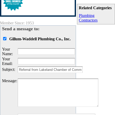
Related Categories
Plumbing
Contractors
Member Since: 1953
Send a message to:
Gillum-Waddell Plumbing Co., Inc.
Your
Name
:
Your
Email
:
Subject
:
Message
: