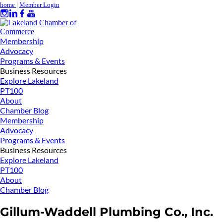
home
|
Member Login
Membership
Advocacy
Programs & Events
Business Resources
Explore Lakeland
PT100
About
Chamber Blog
Membership
Advocacy
Programs & Events
Business Resources
Explore Lakeland
PT100
About
Chamber Blog
Gillum-Waddell Plumbing Co., Inc.