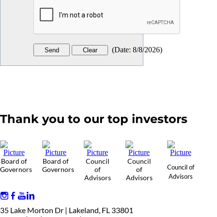
(
Date
:
8/8/2026
)
Thank you to our top investors
Board of
Board of
Council
Council
Council of
Governors
Governors
of
of
Advisors
Advisors
Advisors
35 Lake Morton Dr | Lakeland, FL 33801