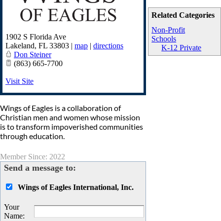
Related Categories
Non-Profit
1902 S Florida Ave
Schools
Lakeland
,
FL
33803
|
map
|
directions
K-12 Private
Don Steiner
(863) 665-7700
Visit Site
Wings of Eagles is a collaboration of
Christian men and women whose mission
is to transform impoverished communities
through education.
Member Since: 2022
Send a message to:
Wings of Eagles International, Inc.
Your
Name
: