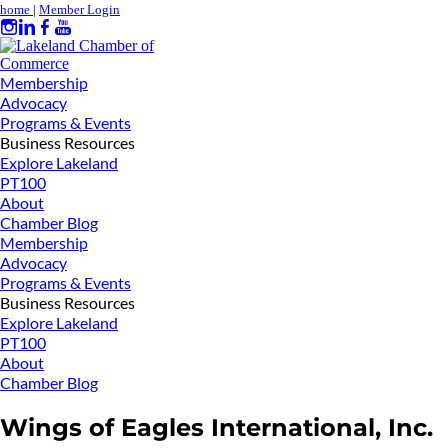
home
|
Member Login
Membership
Advocacy
Programs & Events
Business Resources
Explore Lakeland
PT100
About
Chamber Blog
Membership
Advocacy
Programs & Events
Business Resources
Explore Lakeland
PT100
About
Chamber Blog
Wings of Eagles International, Inc.