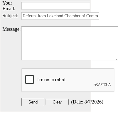
Your
Email
:
Subject
:
Message
:
(
Date
:
8/7/2026
)