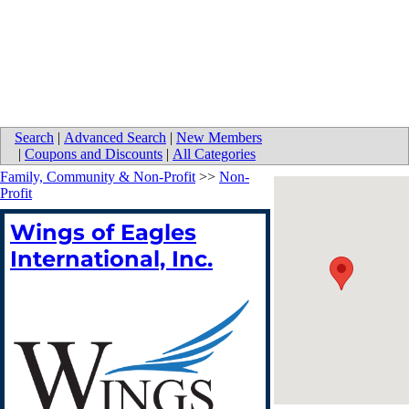
Search
|
Advanced Search
|
New Members
|
Coupons and Discounts
|
All Categories
Family, Community & Non-Profit
>>
Non-
Profit
Wings of Eagles
International, Inc.