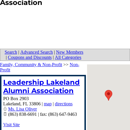
Association
Search
|
Advanced Search
|
New Members
|
Coupons and Discounts
|
All Categories
Family, Community & Non-Profit
>>
Non-
Profit
Leadership Lakeland
Alumni Association
PO Box 2903
Lakeland
,
FL
33806
|
map
|
directions
Ms. Lisa Oliver
(863) 838-6691 | fax: (863) 647-9463
Visit Site