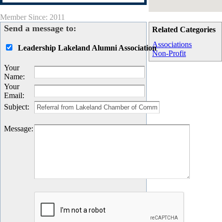
Member Since: 2011
Send a message to:
Related Categories
Associations
Leadership Lakeland Alumni Association
Non-Profit
Your
Name
:
Your
Email
:
Subject
:
Message
: