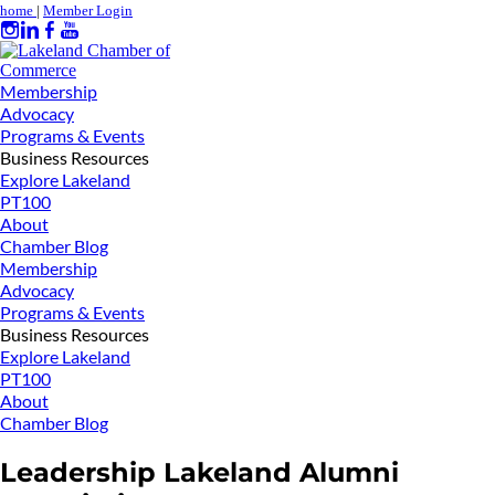
home
|
Member Login
Membership
Advocacy
Programs & Events
Business Resources
Explore Lakeland
PT100
About
Chamber Blog
Membership
Advocacy
Programs & Events
Business Resources
Explore Lakeland
PT100
About
Chamber Blog
Leadership Lakeland Alumni