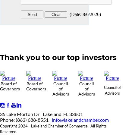
(
Date
:
8/6/2026
)
Thank you to our top investors
Board of
Board of
Council
Council
Council of
Governors
Governors
of
of
Advisors
Advisors
Advisors
35 Lake Morton Dr | Lakeland, FL 33801
Phone: (863) 688-8551 |
info@lakelandchamber.com
Copyright 2024 - Lakeland Chamber of Commerce. All Rights
Reserved.