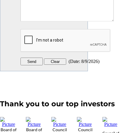
(
Date
:
8/9/2026
)
Thank you to our top investors
Board of
Board of
Council
Council