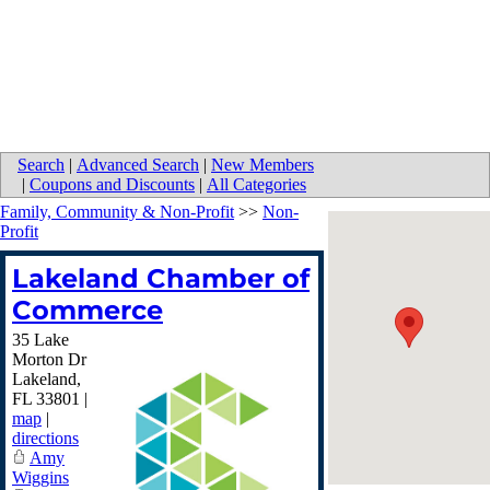
Search
|
Advanced Search
|
New Members
|
Coupons and Discounts
|
All Categories
Family, Community & Non-Profit
>>
Non-
Profit
Lakeland Chamber of
Commerce
35 Lake
Morton Dr
Lakeland
,
FL
33801
|
map
|
directions
Amy
Wiggins