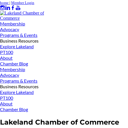
home
|
Member Login
Membership
Advocacy
Programs & Events
Business Resources
Explore Lakeland
PT100
About
Chamber Blog
Membership
Advocacy
Programs & Events
Business Resources
Explore Lakeland
PT100
About
Chamber Blog
Lakeland Chamber of Commerce