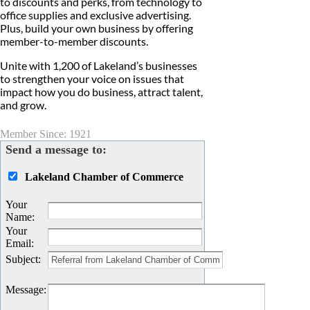
to discounts and perks, from technology to
office supplies and exclusive advertising.
Plus, build your own business by offering
member-to-member discounts.
Unite with 1,200 of Lakeland’s businesses
to strengthen your voice on issues that
impact how you do business, attract talent,
and grow.​
Member Since: 1921
Send a message to:
Lakeland Chamber of Commerce
Your
Name
:
Your
Email
:
Subject
:
Message
: