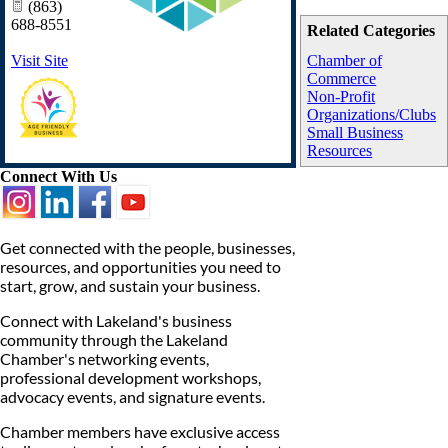
(863)
688-8551
Related Categories
Visit Site
Chamber of
Commerce
Non-Profit
Organizations/Clubs
Small Business
Resources
Connect With Us
Get connected with the people, businesses,
resources, and opportunities you need to
start, grow, and sustain your business.
Connect with Lakeland's business
community through the Lakeland
Chamber's networking events,
professional development workshops,
advocacy events, and signature events.
Chamber members have exclusive access