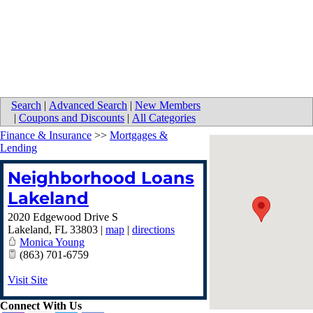
Search
|
Advanced Search
|
New Members
|
Coupons and Discounts
|
All Categories
Finance & Insurance
>>
Mortgages &
Lending
Neighborhood Loans
Lakeland
2020 Edgewood Drive S
Lakeland
,
FL
33803
|
map
|
directions
Monica Young
(863) 701-6759
Visit Site
Connect With Us