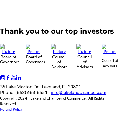
Thank you to our top investors
Board of
Board of
Council
Council
Council of
Governors
Governors
of
of
Advisors
Advisors
Advisors
35 Lake Morton Dr | Lakeland, FL 33801
Phone: (863) 688-8551 |
info@lakelandchamber.com
Copyright 2024 - Lakeland Chamber of Commerce. All Rights
Reserved.
Refund Policy