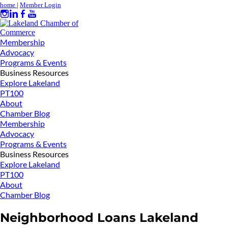
home
|
Member Login
Membership
Advocacy
Programs & Events
Business Resources
Explore Lakeland
PT100
About
Chamber Blog
Membership
Advocacy
Programs & Events
Business Resources
Explore Lakeland
PT100
About
Chamber Blog
Neighborhood Loans Lakeland