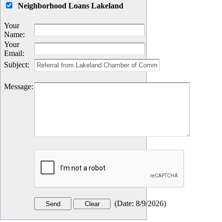
Neighborhood Loans Lakeland
Your
Name
:
Your
Email
:
Subject
:
Message
:
(
Date
:
8/9/2026
)