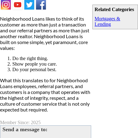
Related Categories
Neighborhood Loans likes to think of its
Mortgages &
customer as more than just a transaction
Lending
and our referral partners as more than just
another realtor. Neighborhood Loans is
built on some simple, yet paramount, core
values:
Do the right thing.
Show people you care.
Do your personal best.
What this translates to for Neighborhood
Loans employees, referral partners, and
customers is a company that operates with
the highest of integrity, respect, and a
culture of customer service that is not only
expected but required.
Member Since: 2025
Send a message to: