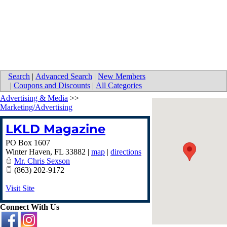
Search
|
Advanced Search
|
New Members
|
Coupons and Discounts
|
All Categories
Advertising & Media
>>
Marketing/Advertising
LKLD Magazine
PO Box 1607
Winter Haven
,
FL
33882
|
map
|
directions
Mr. Chris Sexson
(863) 202-9172
Visit Site
Connect With Us