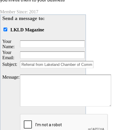
Member Since: 2017
Send a message to:
LKLD Magazine
Your
Name
:
Your
Email
:
Subject
:
Message
: