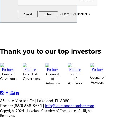
(
Date
:
8/10/2026
)
Thank you to our top investors
Board of
Board of
Council
Council
Council of
Governors
Governors
of
of
Advisors
Advisors
Advisors
35 Lake Morton Dr | Lakeland, FL 33801
Phone: (863) 688-8551 |
info@lakelandchamber.com
Copyright 2024 - Lakeland Chamber of Commerce. All Rights
Reserved.