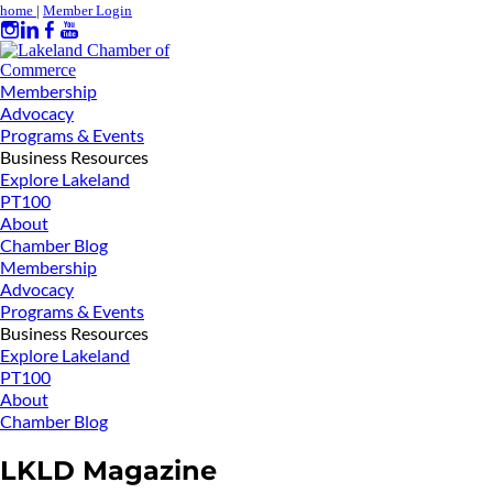
home
|
Member Login
Membership
Advocacy
Programs & Events
Business Resources
Explore Lakeland
PT100
About
Chamber Blog
Membership
Advocacy
Programs & Events
Business Resources
Explore Lakeland
PT100
About
Chamber Blog
LKLD Magazine