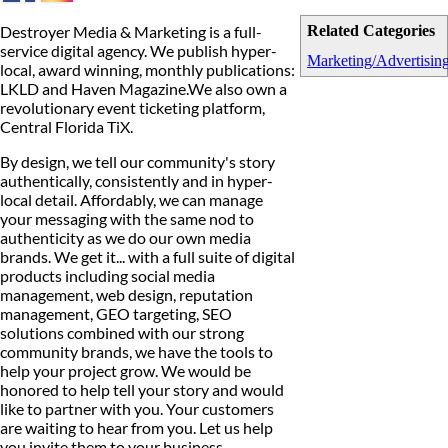
Destroyer Media & Marketing is a full-
Related Categories
service digital agency. We publish hyper-
Marketing/Advertisin
local, award winning, monthly publications:
LKLD and Haven Magazine.We also own a
revolutionary event ticketing platform,
Central Florida TiX.
By design, we tell our community's story
authentically, consistently and in hyper-
local detail. Affordably, we can manage
your messaging with the same nod to
authenticity as we do our own media
brands. We get it... with a full suite of digital
products including social media
management, web design, reputation
management, GEO targeting, SEO
solutions combined with our strong
community brands, we have the tools to
help your project grow. We would be
honored to help tell your story and would
like to partner with you. Your customers
are waiting to hear from you. Let us help
you invite them to your business