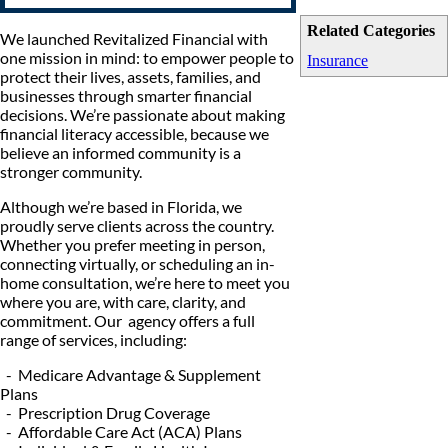
Related Categories
We launched Revitalized Financial with
one mission in mind: to empower people to
Insurance
protect their lives, assets, families, and
businesses through smarter financial
decisions. We’re passionate about making
financial literacy accessible, because we
believe an informed community is a
stronger community.
Although we’re based in Florida, we
proudly serve clients across the country.
Whether you prefer meeting in person,
connecting virtually, or scheduling an in-
home consultation, we’re here to meet you
where you are, with care, clarity, and
commitment. Our agency offers a full
range of services, including:
- Medicare Advantage & Supplement
Plans
- Prescription Drug Coverage
- Affordable Care Act (ACA) Plans