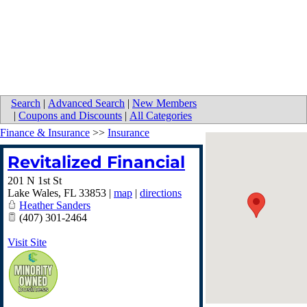
Search
|
Advanced Search
|
New Members
|
Coupons and Discounts
|
All Categories
Finance & Insurance
>>
Insurance
Revitalized Financial
201 N 1st St
Lake Wales
,
FL
33853
|
map
|
directions
Heather Sanders
(407) 301-2464
Visit Site