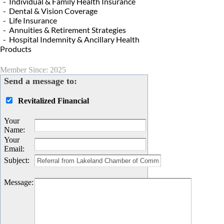
- Individual & Family Health Insurance
- Dental & Vision Coverage
- Life Insurance
- Annuities & Retirement Strategies
- Hospital Indemnity & Ancillary Health
Products
Member Since: 2025
Send a message to:
Revitalized Financial
Your
Name
:
Your
Email
:
Subject
:
Message
: