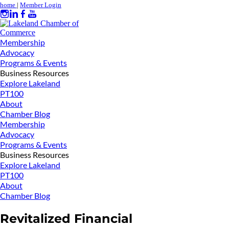
home
|
Member Login
Membership
Advocacy
Programs & Events
Business Resources
Explore Lakeland
PT100
About
Chamber Blog
Membership
Advocacy
Programs & Events
Business Resources
Explore Lakeland
PT100
About
Chamber Blog
Revitalized Financial