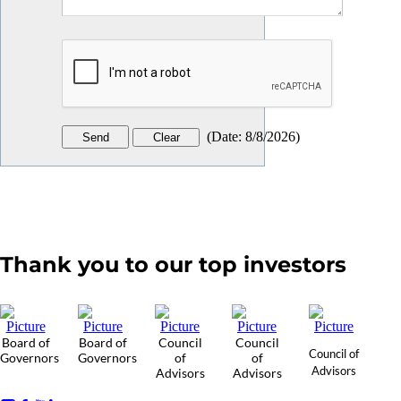
(
Date
:
8/8/2026
)
Thank you to our top investors
Board of
Board of
Council
Council
Council of
Governors
Governors
of
of
Advisors
Advisors
Advisors