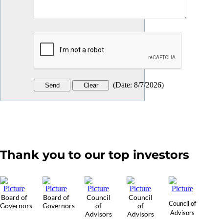
(
Date
:
8/7/2026
)
Thank you to our top investors
Board of
Board of
Council
Council
Council of
Governors
Governors
of
of
Advisors
Advisors
Advisors