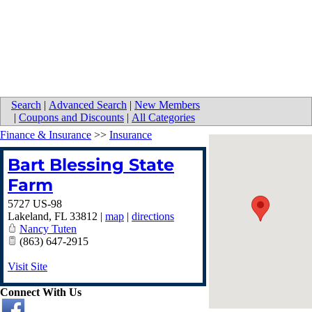
Search
|
Advanced Search
|
New Members
|
Coupons and Discounts
|
All Categories
Finance & Insurance
>>
Insurance
Bart Blessing State
Farm
5727 US-98
Lakeland
,
FL
33812
|
map
|
directions
Nancy Tuten
(863) 647-2915
Visit Site
Connect With Us