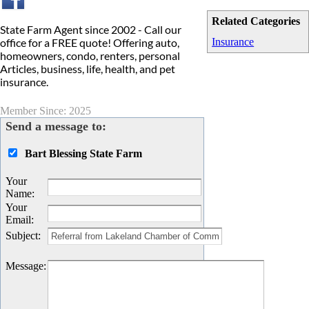
Related Categories
State Farm Agent since 2002 - Call our
office for a FREE quote! Offering auto,
Insurance
homeowners, condo, renters, personal
Articles, business, life, health, and pet
insurance.
Member Since: 2025
Send a message to:
Bart Blessing State Farm
Your
Name
:
Your
Email
:
Subject
:
Message
: