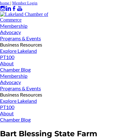
home
|
Member Login
Membership
Advocacy
Programs & Events
Business Resources
Explore Lakeland
PT100
About
Chamber Blog
Membership
Advocacy
Programs & Events
Business Resources
Explore Lakeland
PT100
About
Chamber Blog
Bart Blessing State Farm