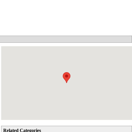
Related Categories