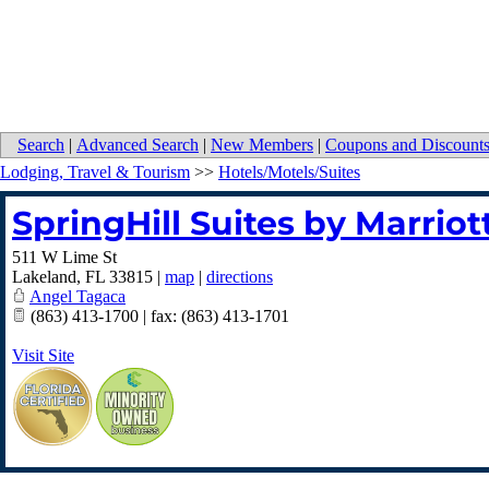
Search
|
Advanced Search
|
New Members
|
Coupons and Discount
Lodging, Travel & Tourism
>>
Hotels/Motels/Suites
SpringHill Suites by Marrio
511 W Lime St
Lakeland
,
FL
33815
|
map
|
directions
Angel Tagaca
(863) 413-1700 | fax: (863) 413-1701
Visit Site