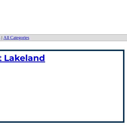
s
|
All Categories
tt Lakeland