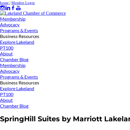
home
|
Member Login
Membership
Advocacy
Programs & Events
Business Resources
Explore Lakeland
PT100
About
Chamber Blog
Membership
Advocacy
Programs & Events
Business Resources
Explore Lakeland
PT100
About
Chamber Blog
SpringHill Suites by Marriott Lakel