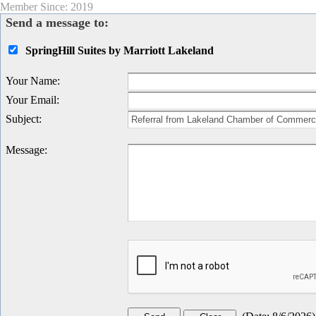
Member Since: 2019
Send a message to:
SpringHill Suites by Marriott Lakeland
Your Name
:
Your Email
:
Subject
:
Message
: