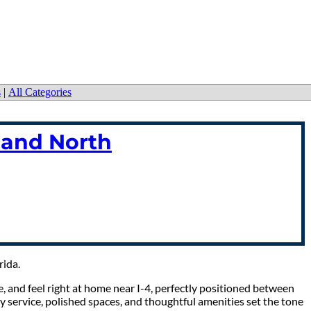
s
|
All Categories
land North
rida.
, and feel right at home near I-4, perfectly positioned between
y service, polished spaces, and thoughtful amenities set the tone