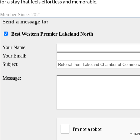
for a stay that feels effortless and memorable.
Member Since: 2021
Send a message to:
Best Western Premier Lakeland North
Your Name
:
Your Email
:
Subject
:
Message
: