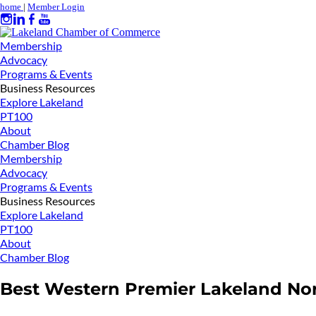
home
|
Member Login
Membership
Advocacy
Programs & Events
Business Resources
Explore Lakeland
PT100
About
Chamber Blog
Membership
Advocacy
Programs & Events
Business Resources
Explore Lakeland
PT100
About
Chamber Blog
Best Western Premier Lakeland No