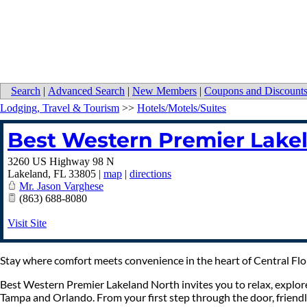
Search
|
Advanced Search
|
New Members
|
Coupons and Discount
Lodging, Travel & Tourism
>>
Hotels/Motels/Suites
Best Western Premier Lake
3260 US Highway 98 N
Lakeland
,
FL
33805
|
map
|
directions
Mr. Jason Varghese
(863) 688-8080
Visit Site
Stay where comfort meets convenience in the heart of Central Flo
Best Western Premier Lakeland North invites you to relax, explore
Tampa and Orlando. From your first step through the door, friendl