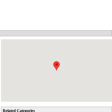
Related Categories