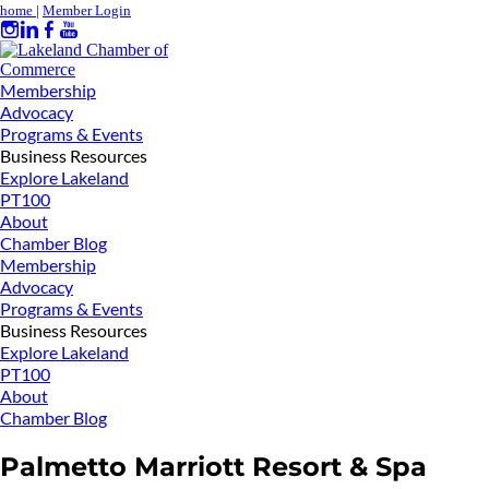
home
|
Member Login
Membership
Advocacy
Programs & Events
Business Resources
Explore Lakeland
PT100
About
Chamber Blog
Membership
Advocacy
Programs & Events
Business Resources
Explore Lakeland
PT100
About
Chamber Blog
Palmetto Marriott Resort & Spa