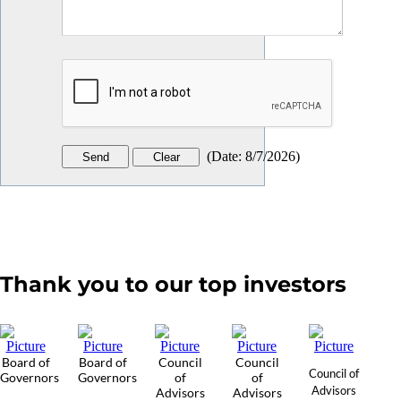
(
Date
:
8/7/2026
)
Thank you to our top investors
Board of
Board of
Council
Council
Council of
Governors
Governors
of
of
Advisors
Advisors
Advisors