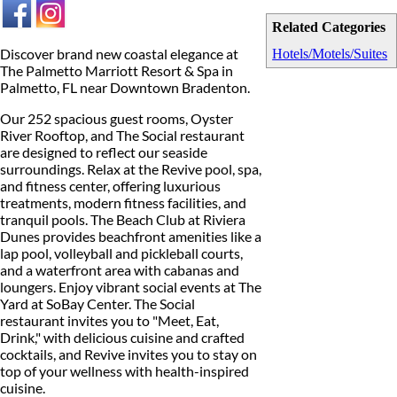
Related Categories
Discover brand new coastal elegance at
Hotels/Motels/Suites
The Palmetto Marriott Resort & Spa in
Palmetto, FL near Downtown Bradenton.
Our 252 spacious guest rooms, Oyster
River Rooftop, and The Social restaurant
are designed to reflect our seaside
surroundings. Relax at the Revive pool, spa,
and fitness center, offering luxurious
treatments, modern fitness facilities, and
tranquil pools. The Beach Club at Riviera
Dunes provides beachfront amenities like a
lap pool, volleyball and pickleball courts,
and a waterfront area with cabanas and
loungers. Enjoy vibrant social events at The
Yard at SoBay Center. The Social
restaurant invites you to "Meet, Eat,
Drink," with delicious cuisine and crafted
cocktails, and Revive invites you to stay on
top of your wellness with health-inspired
cuisine.