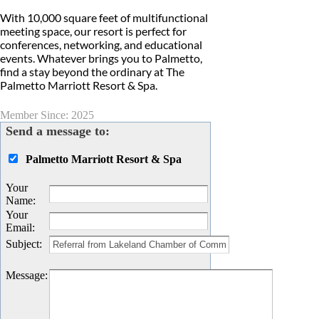
With 10,000 square feet of multifunctional
meeting space, our resort is perfect for
conferences, networking, and educational
events. Whatever brings you to Palmetto,
find a stay beyond the ordinary at The
Palmetto Marriott Resort & Spa.
Member Since: 2025
Send a message to:
Palmetto Marriott Resort & Spa
Your
Name
:
Your
Email
:
Subject
:
Message
: