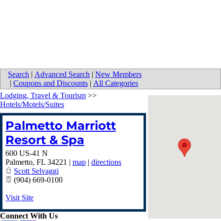
Search
|
Advanced Search
|
New Members
|
Coupons and Discounts
|
All Categories
Lodging, Travel & Tourism
>>
Hotels/Motels/Suites
Palmetto Marriott
Resort & Spa
600 US-41 N
Palmetto
,
FL
34221
|
map
|
directions
Scott Selvaggi
(904) 669-0100
Visit Site
Connect With Us