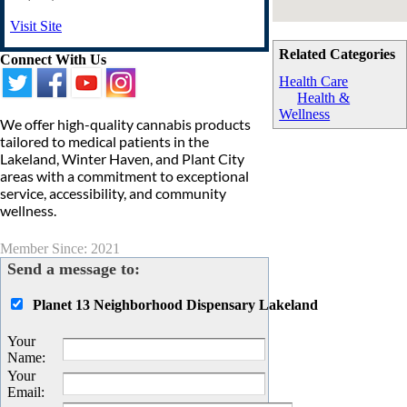
Visit Site
Related Categories
Connect With Us
Health Care
Health &
Wellness
We offer high-quality cannabis products
tailored to medical patients in the
Lakeland, Winter Haven, and Plant City
areas with a commitment to exceptional
service, accessibility, and community
wellness.
Member Since: 2021
Send a message to:
Planet 13 Neighborhood Dispensary Lakeland
Your
Name
:
Your
Email
: