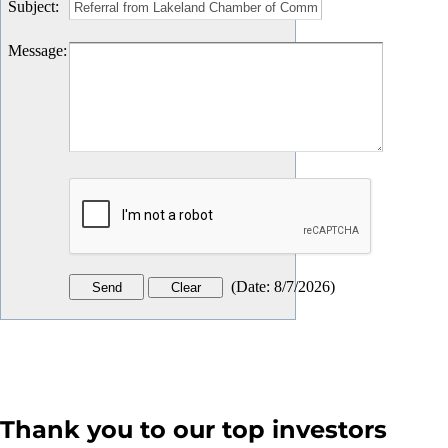
Subject
:
Message
:
(
Date
:
8/7/2026
)
Thank you to our top investors