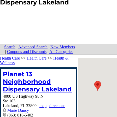
Dispensary Lakeland
Search
|
Advanced Search
|
New Members
|
Coupons and Discounts
|
All Categories
Health Care
>>
Health Care
>>
Health &
Wellness
Planet 13
Neighborhood
Dispensary Lakeland
4000 US Highway 98 N
Ste 103
Lakeland
,
FL
33809
|
map
|
directions
Marie Dancy
(863) 816-5402