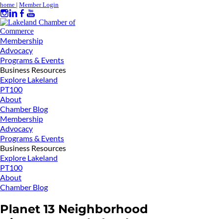
home
|
Member Login
Membership
Advocacy
Programs & Events
Business Resources
Explore Lakeland
PT100
About
Chamber Blog
Membership
Advocacy
Programs & Events
Business Resources
Explore Lakeland
PT100
About
Chamber Blog
Planet 13 Neighborhood