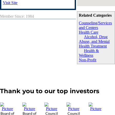
Visit Site
Related Categories
Member Since: 1984
Counseling/Services
and Centers
Health Care
Alcohol, Drug
Abuse, and Mental
Health Treatment
Health &
Wellness
Non-Profit
Thank you to our top investors
Board of
Board of
Council
Council