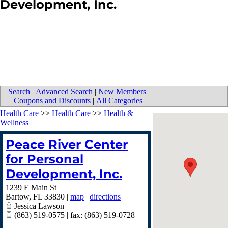
Development, Inc.
Search
|
Advanced Search
|
New Members
|
Coupons and Discounts
|
All Categories
Health Care
>>
Health Care
>>
Health &
Wellness
Peace River Center
for Personal
Development, Inc.
1239 E Main St
Bartow
,
FL
33830
|
map
|
directions
Jessica Lawson
(863) 519-0575 | fax: (863) 519-0728