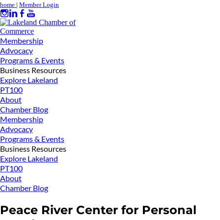
home
|
Member Login
Membership
Advocacy
Programs & Events
Business Resources
Explore Lakeland
PT100
About
Chamber Blog
Membership
Advocacy
Programs & Events
Business Resources
Explore Lakeland
PT100
About
Chamber Blog
Peace River Center for Personal