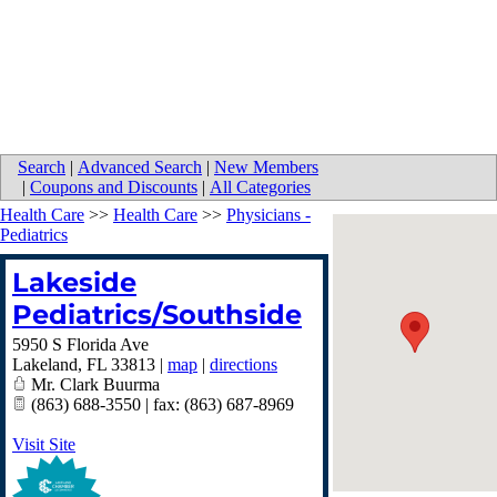
Search
|
Advanced Search
|
New Members
|
Coupons and Discounts
|
All Categories
Health Care
>>
Health Care
>>
Physicians -
Pediatrics
Lakeside
Pediatrics/Southside
5950 S Florida Ave
Lakeland
,
FL
33813
|
map
|
directions
Mr. Clark Buurma
(863) 688-3550 | fax: (863) 687-8969
Visit Site