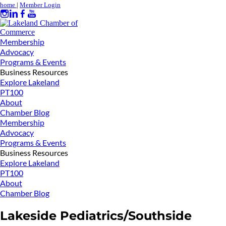
home
|
Member Login
Membership
Advocacy
Programs & Events
Business Resources
Explore Lakeland
PT100
About
Chamber Blog
Membership
Advocacy
Programs & Events
Business Resources
Explore Lakeland
PT100
About
Chamber Blog
Lakeside Pediatrics/Southside