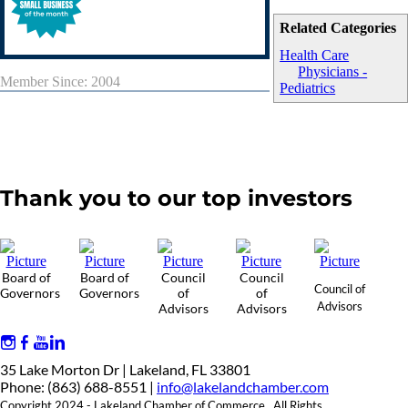
Related Categories
Health Care
Physicians -
Member Since: 2004
Pediatrics
Thank you to our top investors
Board of
Board of
Council
Council
Council of
Governors
Governors
of
of
Advisors
Advisors
Advisors
35 Lake Morton Dr | Lakeland, FL 33801
Phone: (863) 688-8551 |
info@lakelandchamber.com
Copyright 2024 - Lakeland Chamber of Commerce. All Rights