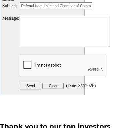
Subject
:
Message
:
(
Date
:
8/7/2026
)
Thank you to our top investors