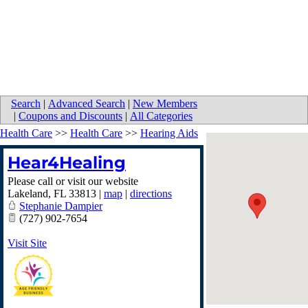
Search
|
Advanced Search
|
New Members
|
Coupons and Discounts
|
All Categories
Health Care
>>
Health Care
>>
Hearing Aids
Hear4Healing
Please call or visit our website
Lakeland
,
FL
33813
|
map
|
directions
Stephanie Dampier
(727) 902-7654
Visit Site