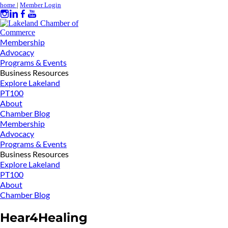
home
|
Member Login
Membership
Advocacy
Programs & Events
Business Resources
Explore Lakeland
PT100
About
Chamber Blog
Membership
Advocacy
Programs & Events
Business Resources
Explore Lakeland
PT100
About
Chamber Blog
Hear4Healing