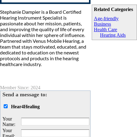
Related Categories
Stephanie Dampier is a Board Certified
Hearing Instrument Specialist is
Age-friendly
passionate about her mission, patients,
Business
and improving the quality of life of every
Health Care
individual within her sphere of influence.
Hearing Aids
Partnered with Venus Mobile Hearing, a
team that stays motivated, educated, and
dedicated to education on the newest
protocols and products in the hearing
healthcare industry.
Member Since: 2024
Send a message to:
Hear4Healing
Your
Name
:
Your
Email
: