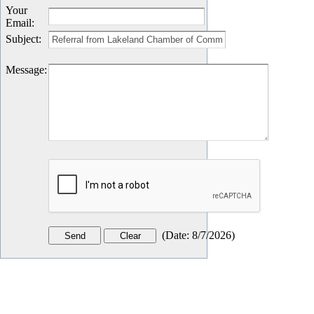
Your
Email
:
Subject
:
Message
:
(
Date
:
8/7/2026
)