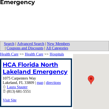
Emergency
Search
|
Advanced Search
|
New Members
|
Coupons and Discounts
|
All Categories
Health Care
>>
Health Care
>>
Hospitals
HCA Florida North
Lakeland Emergency
1075 Carpenters Way
Lakeland
,
FL
33809
|
map
|
directions
Laura Stauter
(813) 681-5551
Visit Site