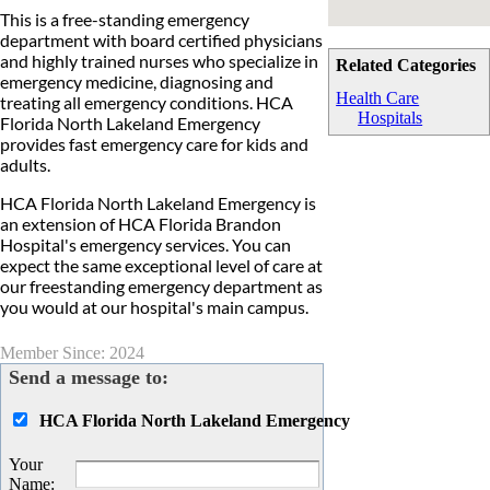
This is a free-standing emergency
department with board certified physicians
and highly trained nurses who specialize in
Related Categories
emergency medicine, diagnosing and
Health Care
treating all emergency conditions. HCA
Hospitals
Florida North Lakeland Emergency
provides fast emergency care for kids and
adults.
HCA Florida North Lakeland Emergency is
an extension of HCA Florida Brandon
Hospital's emergency services. You can
expect the same exceptional level of care at
our freestanding emergency department as
you would at our hospital's main campus.
Member Since: 2024
Send a message to:
HCA Florida North Lakeland Emergency
Your
Name
: