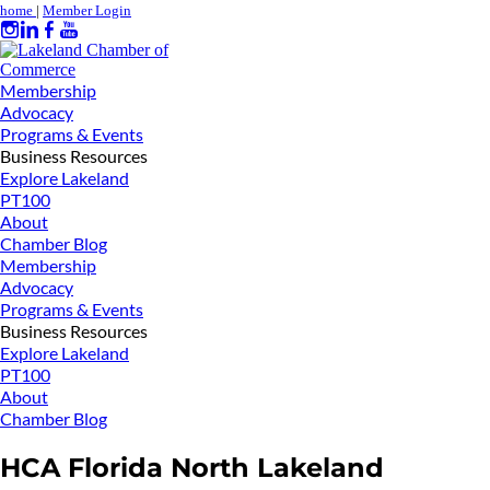
home
|
Member Login
Membership
Advocacy
Programs & Events
Business Resources
Explore Lakeland
PT100
About
Chamber Blog
Membership
Advocacy
Programs & Events
Business Resources
Explore Lakeland
PT100
About
Chamber Blog
HCA Florida North Lakeland