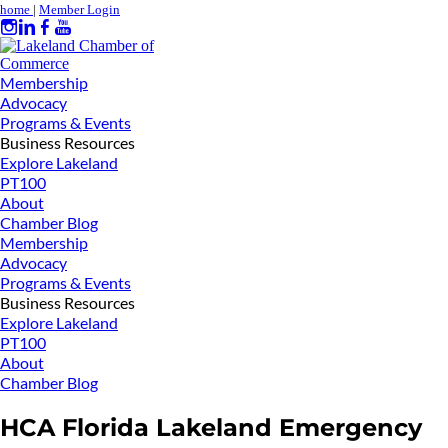
home
|
Member Login
Membership
Advocacy
Programs & Events
Business Resources
Explore Lakeland
PT100
About
Chamber Blog
Membership
Advocacy
Programs & Events
Business Resources
Explore Lakeland
PT100
About
Chamber Blog
HCA Florida Lakeland Emergency