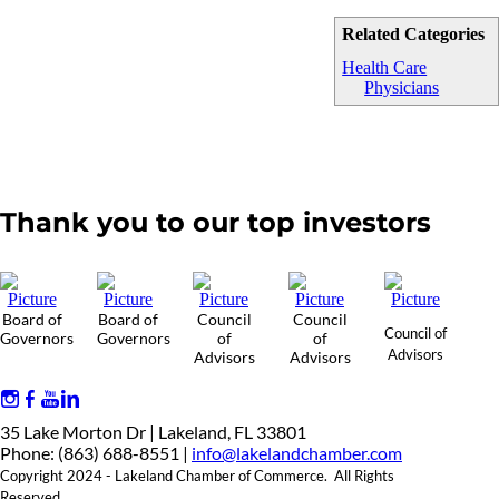
Related Categories
Health Care
Physicians
Thank you to our top investors
Board of
Board of
Council
Council
Council of
Governors
Governors
of
of
Advisors
Advisors
Advisors
35 Lake Morton Dr | Lakeland, FL 33801
Phone: (863) 688-8551 |
info@lakelandchamber.com
Copyright 2024 - Lakeland Chamber of Commerce. All Rights
Reserved.