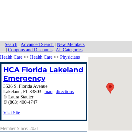
Search
|
Advanced Search
|
New Members
|
Coupons and Discounts
|
All Categories
Health Care
>>
Health Care
>>
Physicians
HCA Florida Lakeland
Emergency
3526 S. Florida Avenue
Lakeland
,
FL
33803
|
map
|
directions
Laura Stauter
(863) 400-4747
Visit Site
Member Since: 2021