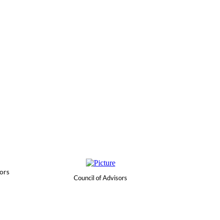
ors
Council of Advisors