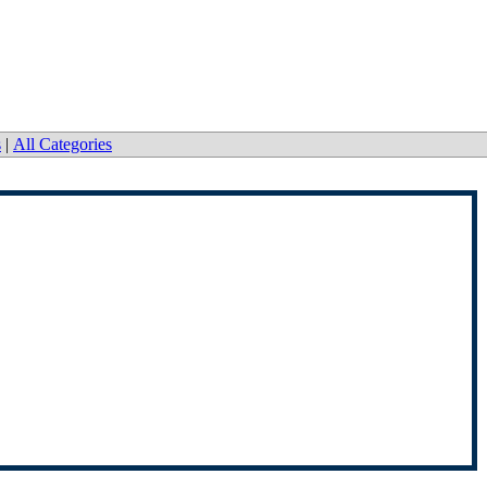
s
|
All Categories