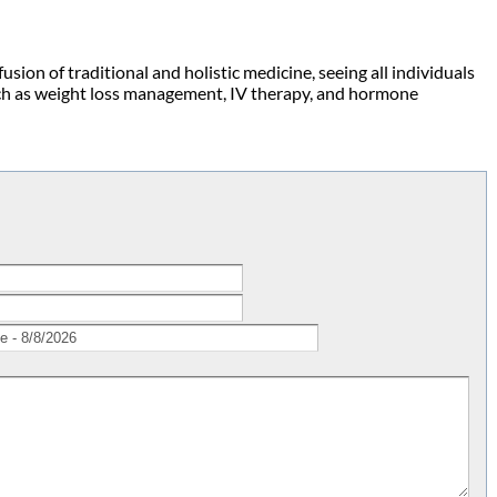
fusion of traditional and holistic medicine, seeing all individuals
such as weight loss management, IV therapy, and hormone