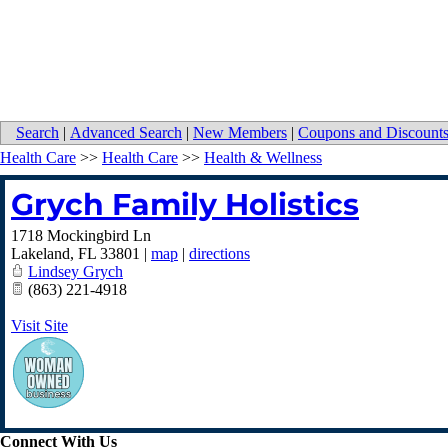
Search
|
Advanced Search
|
New Members
|
Coupons and Discount
Health Care
>>
Health Care
>>
Health & Wellness
Grych Family Holistics
1718 Mockingbird Ln
Lakeland
,
FL
33801
|
map
|
directions
Lindsey Grych
(863) 221-4918
Visit Site
Connect With Us