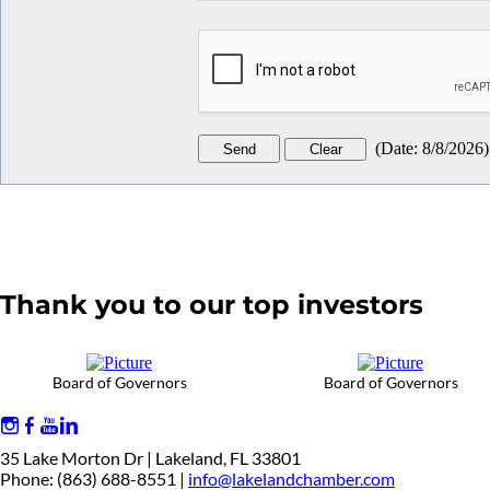
(
Date
:
8/8/2026
)
Thank you to our top investors
Board of Governors
Board of Governors
35 Lake Morton Dr | Lakeland, FL 33801
Phone: (863) 688-8551 |
info@lakelandchamber.com