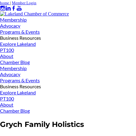
home
|
Member Login
Membership
Advocacy
Programs & Events
Business Resources
Explore Lakeland
PT100
About
Chamber Blog
Membership
Advocacy
Programs & Events
Business Resources
Explore Lakeland
PT100
About
Chamber Blog
Grych Family Holistics