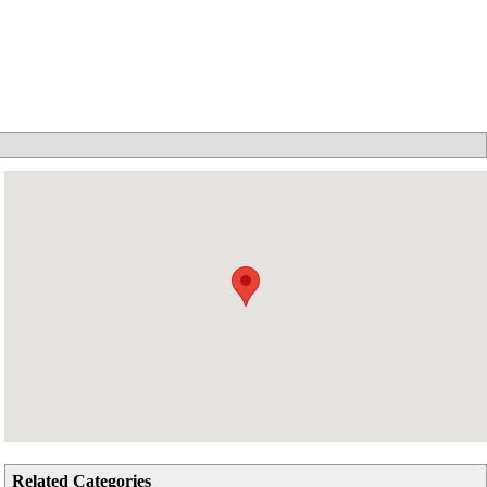
Related Categories