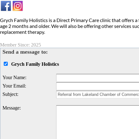
Grych Family Holistics is a Direct Primary Care clinic that offers a 
age 2 months and older. We will also be offering other services 
replacement therapy.
Member Since: 2025
Send a message to:
Grych Family Holistics
Your Name
:
Your Email
:
Subject
:
Message
: