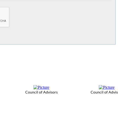
Council of Advisors
Council of Advis