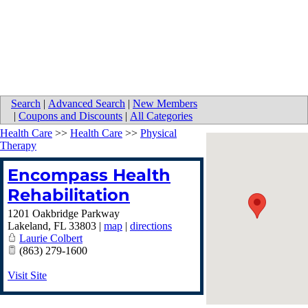
Search
|
Advanced Search
|
New Members
|
Coupons and Discounts
|
All Categories
Health Care
>>
Health Care
>>
Physical
Therapy
Encompass Health
Rehabilitation
1201 Oakbridge Parkway
Lakeland
,
FL
33803
|
map
|
directions
Laurie Colbert
(863) 279-1600
Visit Site