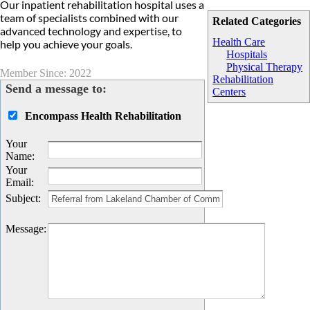
Our inpatient rehabilitation hospital uses a
team of specialists combined with our
Related Categories
advanced technology and expertise, to
Health Care
help you achieve your goals.
Hospitals
Physical Therapy
Member Since: 2022
Rehabilitation
Send a message to:
Centers
Encompass Health Rehabilitation
Your
Name
:
Your
Email
:
Subject
:
Message
: