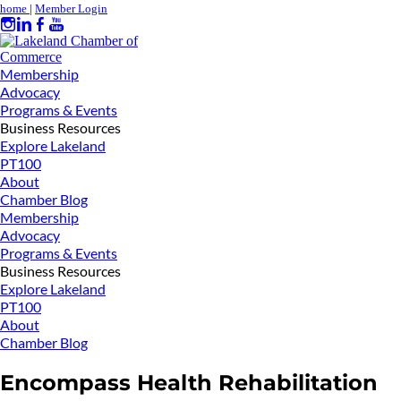
home
|
Member Login
Membership
Advocacy
Programs & Events
Business Resources
Explore Lakeland
PT100
About
Chamber Blog
Membership
Advocacy
Programs & Events
Business Resources
Explore Lakeland
PT100
About
Chamber Blog
Encompass Health Rehabilitation