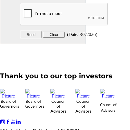
(
Date
:
8/7/2026
)
Thank you to our top investors
Board of
Board of
Council
Council
Council of
Governors
Governors
of
of
Advisors
Advisors
Advisors