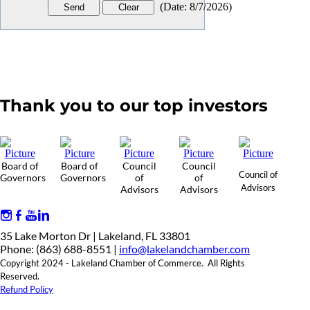
(
Date
:
8/7/2026
)
Thank you to our top investors
Board of
Board of
Council
Council
Council of
Governors
Governors
of
of
Advisors
Advisors
Advisors
35 Lake Morton Dr | Lakeland, FL 33801
Phone: (863) 688-8551 |
info@lakelandchamber.com
Copyright 2024 - Lakeland Chamber of Commerce. All Rights
Reserved.
Refund Policy