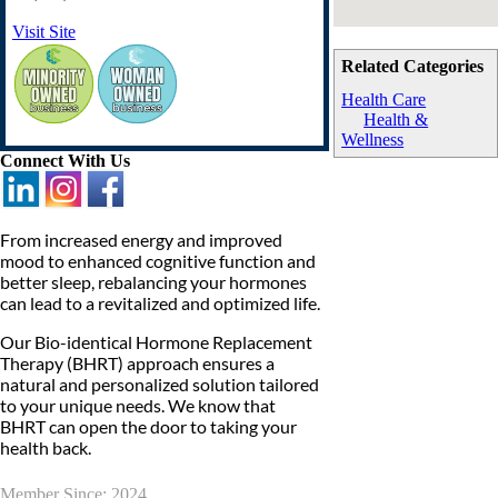
Visit Site
Related Categories
Health Care
Health &
Wellness
Connect With Us
From increased energy and improved
mood to enhanced cognitive function and
better sleep, rebalancing your hormones
can lead to a revitalized and optimized life.
Our Bio-identical Hormone Replacement
Therapy (BHRT) approach ensures a
natural and personalized solution tailored
to your unique needs. We know that
BHRT can open the door to taking your
health back.
Member Since: 2024