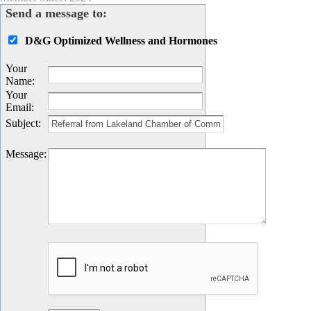
Send a message to:
D&G Optimized Wellness and Hormones
Your
Name
:
Your
Email
:
Subject
:
Message
: