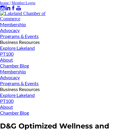
home
|
Member Login
Membership
Advocacy
Programs & Events
Business Resources
Explore Lakeland
PT100
About
Chamber Blog
Membership
Advocacy
Programs & Events
Business Resources
Explore Lakeland
PT100
About
Chamber Blog
D&G Optimized Wellness and