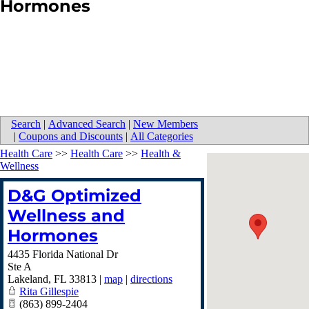
Hormones
Search
|
Advanced Search
|
New Members
|
Coupons and Discounts
|
All Categories
Health Care
>>
Health Care
>>
Health &
Wellness
D&G Optimized
Wellness and
Hormones
4435 Florida National Dr
Ste A
Lakeland
,
FL
33813
|
map
|
directions
Rita Gillespie
(863) 899-2404