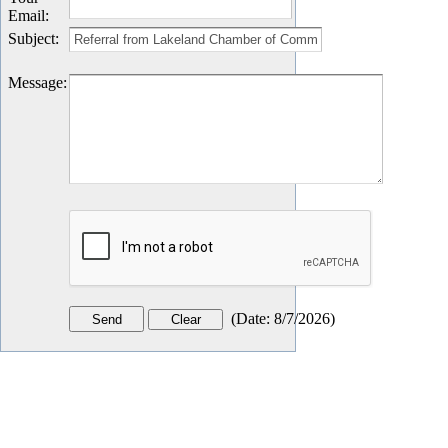
Email
:
Subject
:
Message
:
(
Date
:
8/7/2026
)