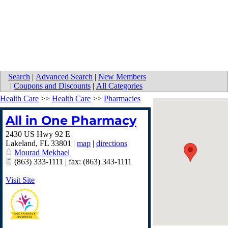
Search
|
Advanced Search
|
New Members
|
Coupons and Discounts
|
All Categories
Health Care
>>
Health Care
>>
Pharmacies
All in One Pharmacy
2430 US Hwy 92 E
Lakeland
,
FL
33801
|
map
|
directions
Mourad Mekhael
(863) 333-1111 | fax: (863) 343-1111
Visit Site