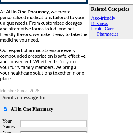
Related Categories
At
All In One Pharmacy
, we create
personalized medications tailored to your
Age-friendly
unique needs. From customized dosages
Business
and alternative forms to kid- and pet-
Health Care
friendly flavors, we make it easy to take the
Pharmacies
medicine you need.
Our expert pharmacists ensure every
compounded prescription is safe, effective,
and convenient. Whether it’s for you or
your furry family members, we bring all
your healthcare solutions together in one
place.
Member Since: 2026
Send a message to:
All in One Pharmacy
Your
Name
:
Your