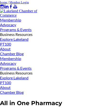
home
|
Member Login
Membership
Advocacy
Programs & Events
Business Resources
Explore Lakeland
PT100
About
Chamber Blog
Membership
Advocacy
Programs & Events
Business Resources
Explore Lakeland
PT100
About
Chamber Blog
All in One Pharmacy