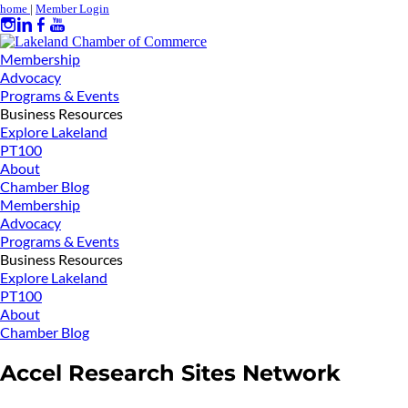
home
|
Member Login
Membership
Advocacy
Programs & Events
Business Resources
Explore Lakeland
PT100
About
Chamber Blog
Membership
Advocacy
Programs & Events
Business Resources
Explore Lakeland
PT100
About
Chamber Blog
Accel Research Sites Network