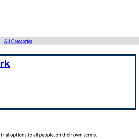
s
|
All Categories
rk
trial options to all people, on their own terms.