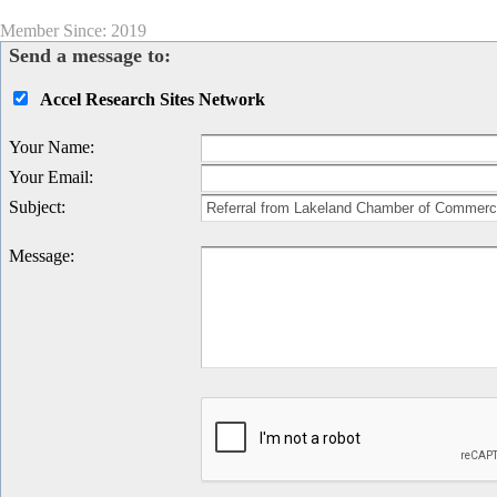
Member Since: 2019
Send a message to:
Accel Research Sites Network
Your Name
:
Your Email
:
Subject
:
Message
: