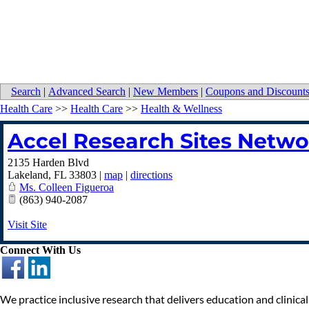
Search
|
Advanced Search
|
New Members
|
Coupons and Discount
Health Care
>>
Health Care
>>
Health & Wellness
Accel Research Sites Netwo
2135 Harden Blvd
Lakeland
,
FL
33803
|
map
|
directions
Ms. Colleen Figueroa
(863) 940-2087
Visit Site
Connect With Us
We practice inclusive research that delivers education and clinical 