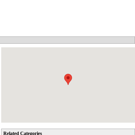
Related Categories