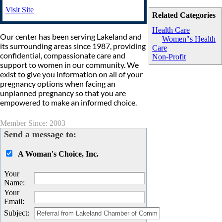
Visit Site
Related Categories
Health Care
Our center has been serving Lakeland and
Women"s Health
its surrounding areas since 1987, providing
Care
confidential, compassionate care and
Non-Profit
support to women in our community. We
exist to give you information on all of your
pregnancy options when facing an
unplanned pregnancy so that you are
empowered to make an informed choice.
Member Since: 2003
Send a message to:
A Woman's Choice, Inc.
Your
Name
:
Your
Email
:
Subject
: