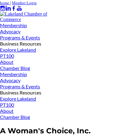
home
|
Member Login
Membership
Advocacy
Programs & Events
Business Resources
Explore Lakeland
PT100
About
Chamber Blog
Membership
Advocacy
Programs & Events
Business Resources
Explore Lakeland
PT100
About
Chamber Blog
A Woman's Choice, Inc.