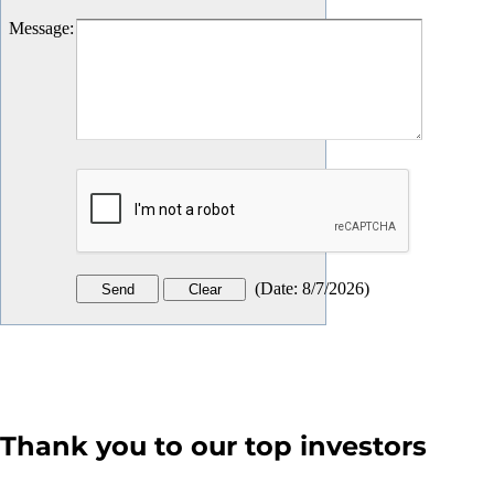
Message
:
(
Date
:
8/7/2026
)
Thank you to our top investors