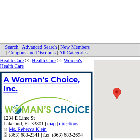
Search
|
Advanced Search
|
New Members
|
Coupons and Discounts
|
All Categories
Health Care
>>
Health Care
>>
Women's
Health Care
A Woman's Choice,
Inc.
1234 E Lime St
Lakeland
,
FL
33801
|
map
|
directions
Ms. Rebecca Klein
(863) 683-2341 | fax: (863) 683-2694