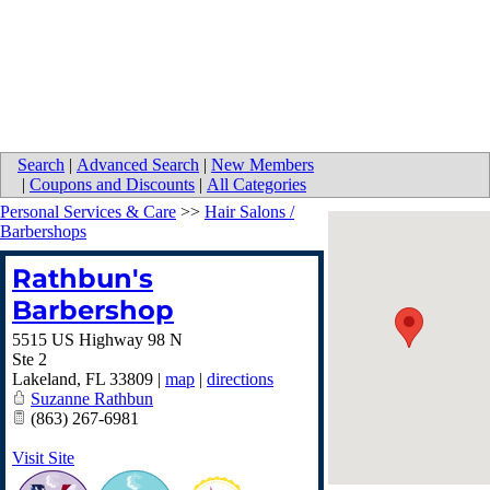
Search
|
Advanced Search
|
New Members
|
Coupons and Discounts
|
All Categories
Personal Services & Care
>>
Hair Salons /
Barbershops
Rathbun's
Barbershop
5515 US Highway 98 N
Ste 2
Lakeland
,
FL
33809
|
map
|
directions
Suzanne Rathbun
(863) 267-6981
Visit Site