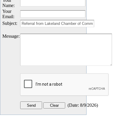
Your
Name
:
Your
Email
:
Subject
:
Message
:
(
Date
:
8/9/2026
)