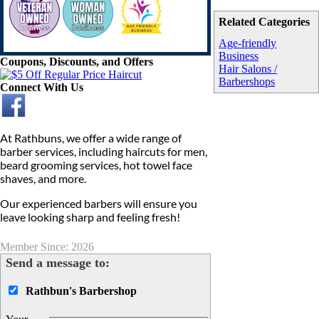
Related Categories
Age-friendly
Business
Coupons, Discounts, and Offers
Hair Salons /
Barbershops
Connect With Us
At Rathbuns, we offer a wide range of
barber services, including haircuts for men,
beard grooming services, hot towel face
shaves, and more.
Our experienced barbers will ensure you
leave looking sharp and feeling fresh!
Member Since: 2026
Send a message to:
Rathbun's Barbershop