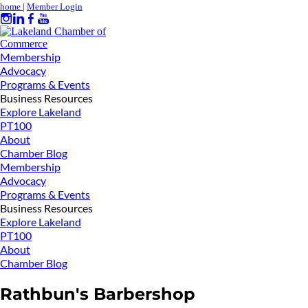
home
|
Member Login
Membership
Advocacy
Programs & Events
Business Resources
Explore Lakeland
PT100
About
Chamber Blog
Membership
Advocacy
Programs & Events
Business Resources
Explore Lakeland
PT100
About
Chamber Blog
Rathbun's Barbershop