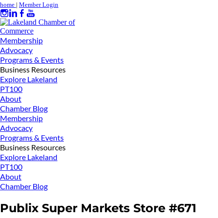
home
|
Member Login
Membership
Advocacy
Programs & Events
Business Resources
Explore Lakeland
PT100
About
Chamber Blog
Membership
Advocacy
Programs & Events
Business Resources
Explore Lakeland
PT100
About
Chamber Blog
Publix Super Markets Store #671