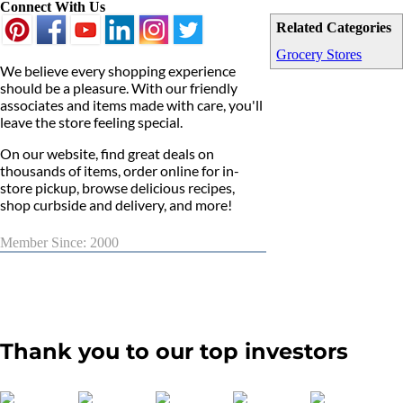
Connect With Us
Related Categories
Grocery Stores
We believe every shopping experience
should be a pleasure. With our friendly
associates and items made with care, you'll
leave the store feeling special.
On our website, find great deals on
thousands of items, order online for in-
store pickup, browse delicious recipes,
shop curbside and delivery, and more!
Member Since: 2000
Thank you to our top investors