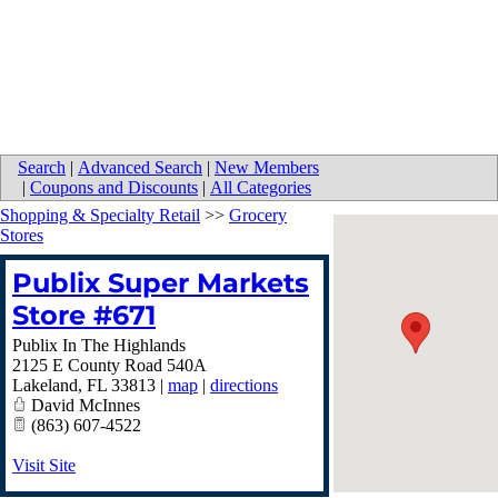
Search
|
Advanced Search
|
New Members
|
Coupons and Discounts
|
All Categories
Shopping & Specialty Retail
>>
Grocery
Stores
Publix Super Markets
Store #671
Publix In The Highlands
2125 E County Road 540A
Lakeland
,
FL
33813
|
map
|
directions
David McInnes
(863) 607-4522
Visit Site