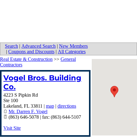
Search
|
Advanced Search
|
New Members
|
Coupons and Discounts
|
All Categories
Real Estate & Construction
>>
General
Contractors
Vogel Bros. Building
Co.
4223 S Pipkin Rd
Ste 100
Lakeland
,
FL
33811
|
map
|
directions
Mr. Darren F. Vogel
(863) 646-5078 | fax: (863) 644-5107
Visit Site