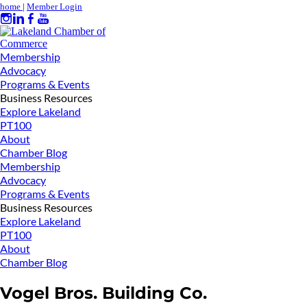
home
|
Member Login
Membership
Advocacy
Programs & Events
Business Resources
Explore Lakeland
PT100
About
Chamber Blog
Membership
Advocacy
Programs & Events
Business Resources
Explore Lakeland
PT100
About
Chamber Blog
Vogel Bros. Building Co.