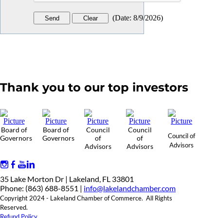
(
Date
:
8/9/2026
)
Thank you to our top investors
Board of
Board of
Council
Council
Council of
Governors
Governors
of
of
Advisors
Advisors
Advisors
35 Lake Morton Dr | Lakeland, FL 33801
Phone: (863) 688-8551 |
info@lakelandchamber.com
Copyright 2024 - Lakeland Chamber of Commerce. All Rights
Reserved.
Refund Policy