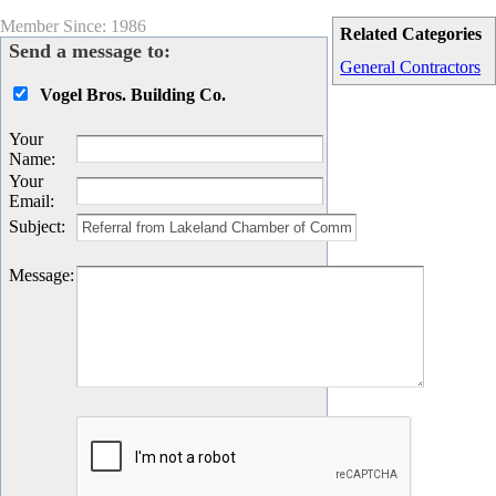
Member Since: 1986
Related Categories
Send a message to:
General Contractors
Vogel Bros. Building Co.
Your
Name
:
Your
Email
:
Subject
:
Message
: