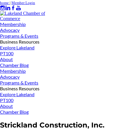
home
|
Member Login
Membership
Advocacy
Programs & Events
Business Resources
Explore Lakeland
PT100
About
Chamber Blog
Membership
Advocacy
Programs & Events
Business Resources
Explore Lakeland
PT100
About
Chamber Blog
Strickland Construction, Inc.