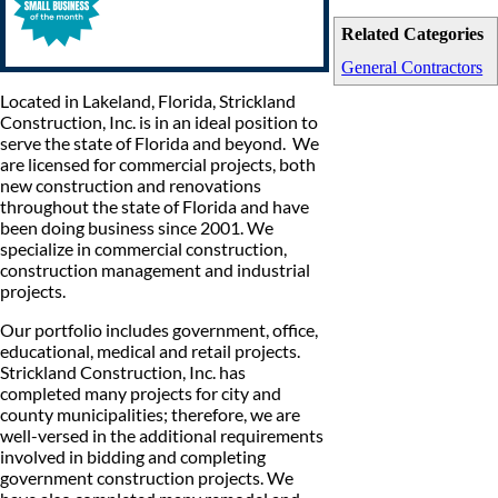
Related Categories
General Contractors
Located in Lakeland, Florida, Strickland
Construction, Inc. is in an ideal position to
serve the state of Florida and beyond. We
are licensed for commercial projects, both
new construction and renovations
throughout the state of Florida and have
been doing business since 2001. We
specialize in commercial construction,
construction management and industrial
projects.
Our portfolio includes government, office,
educational, medical and retail projects.
Strickland Construction, Inc. has
completed many projects for city and
county municipalities; therefore, we are
well-versed in the additional requirements
involved in bidding and completing
government construction projects. We