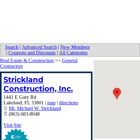
Search
|
Advanced Search
|
New Members
|
Coupons and Discounts
|
All Categories
Real Estate & Construction
>>
General
Contractors
Strickland
Construction, Inc.
1441 E Gary Rd
Lakeland
,
FL
33801
|
map
|
directions
Mr. Michael W. Strickland
(863) 683-8048
Visit Site