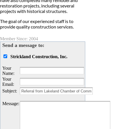
have also completed many remodel and
restoration projects, including several
projects with historical structures.
The goal of our experienced staff is to
provide quality construction services.
Member Since: 2004
Send a message to:
Strickland Construction, Inc.
Your
Name
:
Your
Email
:
Subject
:
Message
: