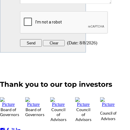
(
Date
:
8/8/2026
)
Thank you to our top investors
Board of
Board of
Council
Council
Council of
Governors
Governors
of
of
Advisors
Advisors
Advisors