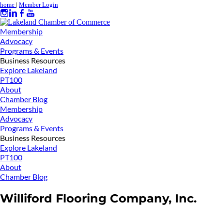
home
|
Member Login
Membership
Advocacy
Programs & Events
Business Resources
Explore Lakeland
PT100
About
Chamber Blog
Membership
Advocacy
Programs & Events
Business Resources
Explore Lakeland
PT100
About
Chamber Blog
Williford Flooring Company, Inc.