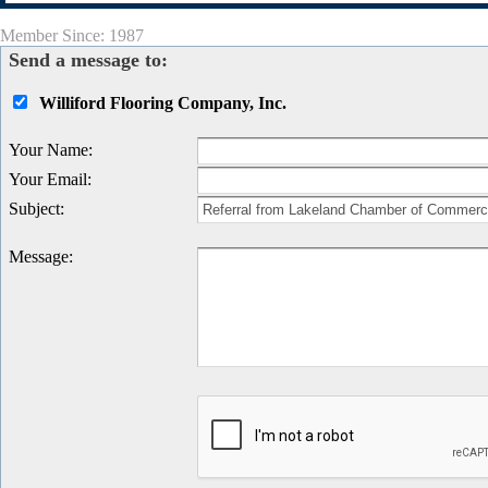
Member Since: 1987
Send a message to:
Williford Flooring Company, Inc.
Your Name
:
Your Email
:
Subject
:
Message
: