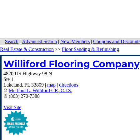
Search
|
Advanced Search
|
New Members
|
Coupons and Discount
Real Estate & Construction
>>
Floor Sanding & Refinishing
Williford Flooring Company,
4820 US Highway 98 N
Ste 1
Lakeland
,
FL
33809
|
map
|
directions
Mr. Paul L. Williford CR, C.I.S.
(863) 270-7388
Visit Site