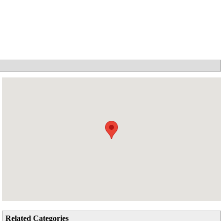
Related Categories