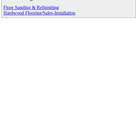
Floor Sanding & Refinishing
Hardwood Flooring/Sales-Installation