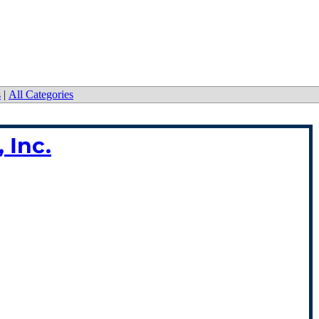
s
|
All Categories
 Inc.